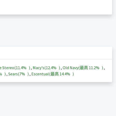
e Stereo(
11.4%
)
,
Macy's(
12.4%
)
,
Old Navy(最高
11.2%
)
,
3%
)
,
Sears(
7%
)
,
Escentual(最高
14.4%
)