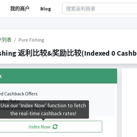
我的商户
Blog
户列表
Pure Fishing
ishing 返利比较&奖励比较(Indexed 0 Cashbac
k
ed Cashback Offers
rder Rate.
Use our 'Index Now' function to fetch
shback Amount Per Order.
the real-time cashback rates!
Index Now