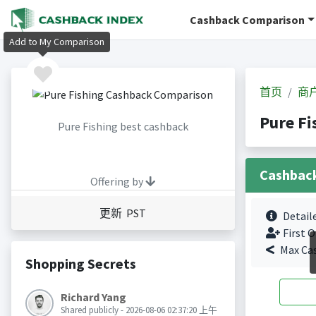
Cashback Comparison
Add to My Comparison
首页
商
Pure F
Pure Fishing best cashback
Cashbac
Offering by
更新 PST
Detail
First O
Max Ca
Shopping Secrets
Richard Yang
Shared publicly - 2026-08-06 02:37:20 上午