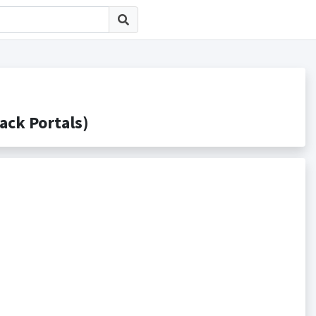
k Portals)