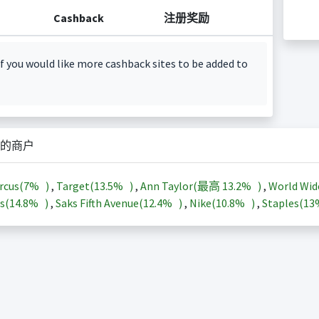
Cashback
注册奖励
f you would like more cashback sites to be added to
的商户
rcus(
7%
)
,
Target(
13.5%
)
,
Ann Taylor(最高
13.2%
)
,
World Wid
s(
14.8%
)
,
Saks Fifth Avenue(
12.4%
)
,
Nike(
10.8%
)
,
Staples(
1