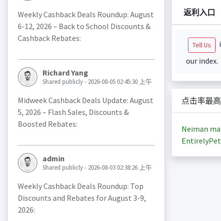
返利入口
Weekly Cashback Deals Roundup: August
6-12, 2026 – Back to School Discounts &
Cashback Rebates:
i
Tell Us
our index.
Richard Yang
Shared publicly - 2026-08-05 02:45:30 上午
Midweek Cashback Deals Update: August
点击率最高
5, 2026 – Flash Sales, Discounts &
Boosted Rebates:
Neiman ma
EntirelyPet
admin
Shared publicly - 2026-08-03 02:38:26 上午
Weekly Cashback Deals Roundup: Top
Discounts and Rebates for August 3-9,
2026: