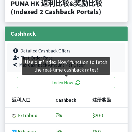
PUMA HK 返利比较&奖励比较
(Indexed 2 Cashback Portals)
Cashback
Detailed Cashback Offers
First Order Rate.
Use our 'Index Now' function to fetch
Max Cashback Amount Per Order.
the real-time cashback rates!
Index Now
返利入口
Cashback
注册奖励
7%
Extrabux
$20.0
5%
55haitao
$6.0