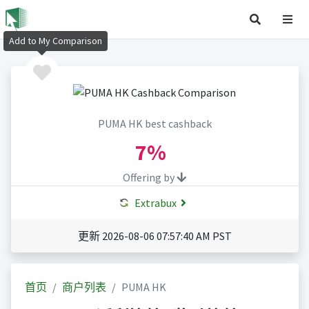
Add to My Comparison
PUMA HK best cashback
7%
Offering by
Extrabux
更新 2026-08-06 07:57:40 AM PST
首页
商户列表
PUMA HK