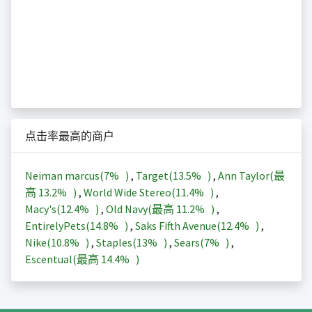
点击率最高的商户
Neiman marcus(
7%
)
,
Target(
13.5%
)
,
Ann Taylor(最
高
13.2%
)
,
World Wide Stereo(
11.4%
)
,
Macy's(
12.4%
)
,
Old Navy(最高
11.2%
)
,
EntirelyPets(
14.8%
)
,
Saks Fifth Avenue(
12.4%
)
,
Nike(
10.8%
)
,
Staples(
13%
)
,
Sears(
7%
)
,
Escentual(最高
14.4%
)