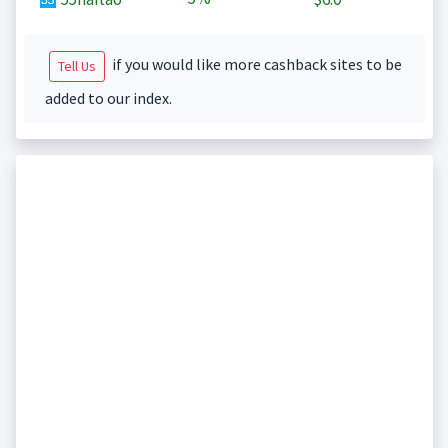
if you would like more cashback sites to be
Tell Us
added to our index.