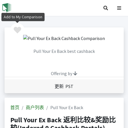
Add to My Comparison
Pull Your Ex Back best cashback
Offering by
更新 PST
首页
商户列表
Pull Your Ex Back
Pull Your Ex Back 返利比较&奖励比
较(Indexed 0 Cashback Portals)