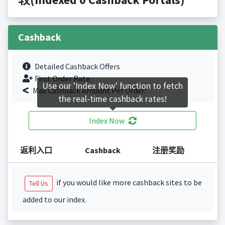
Cashback
Detailed Cashback Offers
First Order Rate.
Use our 'Index Now' function to fetch
Max Cashback Amount Per Order.
the real-time cashback rates!
Index Now
返利入口
Cashback
注册奖励
if you would like more cashback sites to be
Tell Us
added to our index.