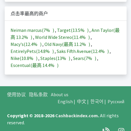
点击率最高的商户
Neiman marcus(
7%
)
,
Target(
13.5%
)
,
Ann Taylor(最
高
13.2%
)
,
World Wide Stereo(
11.4%
)
,
Macy's(
12.4%
)
,
Old Navy(最高
11.2%
)
,
EntirelyPets(
14.8%
)
,
Saks Fifth Avenue(
12.4%
)
,
Nike(
10.8%
)
,
Staples(
13%
)
,
Sears(
7%
)
,
Escentual(最高
14.4%
)
使用协议
隐私条款
About us
English
|
中文
|
한국어
|
Русский
Copyright © 2018-2026
Cashbackindex.com
.
All rights
reserved.