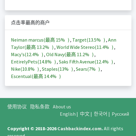
点击率最高的商户
Neiman marcus(最高
15%
)
,
Target(
13.5%
)
,
Ann
Taylor(最高
13.2%
)
,
World Wide Stereo(
11.4%
)
,
Macy's(
12.4%
)
,
Old Navy(最高
11.2%
)
,
EntirelyPets(
14.8%
)
,
Saks Fifth Avenue(
12.4%
)
,
Nike(
10.8%
)
,
Staples(
13%
)
,
Sears(
7%
)
,
Escentual(最高
14.4%
)
使用协议
隐私条款
About us
English
|
中文
|
한국어
|
Русский
Copyright © 2018-2026
Cashbackindex.com
.
All rights
reserved.