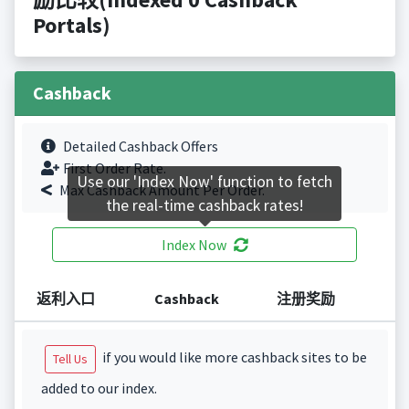
Portals)
Cashback
Detailed Cashback Offers
First Order Rate.
Use our 'Index Now' function to fetch
Max Cashback Amount Per Order.
the real-time cashback rates!
Index Now
返利入口
Cashback
注册奖励
if you would like more cashback sites to be
Tell Us
added to our index.