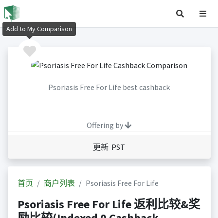
Add to My Comparison
Psoriasis Free For Life best cashback
Offering by
更新 PST
首页
商户列表
Psoriasis Free For Life
Psoriasis Free For Life 返利比较&奖
励比较(Indexed 0 Cashback