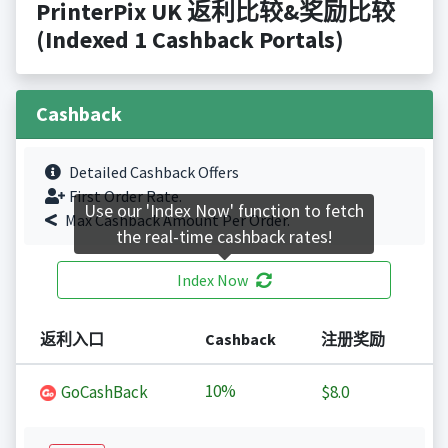
PrinterPix UK 返利比较&奖励比较
(Indexed 1 Cashback Portals)
Cashback
Detailed Cashback Offers
First Order Rate.
Use our 'Index Now' function to fetch
Max Cashback Amount Per Order.
the real-time cashback rates!
Index Now
返利入口
Cashback
注册奖励
10%
GoCashBack
$8.0