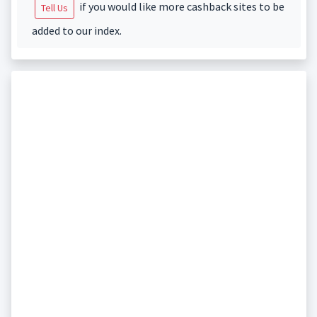
if you would like more cashback sites to be
Tell Us
added to our index.