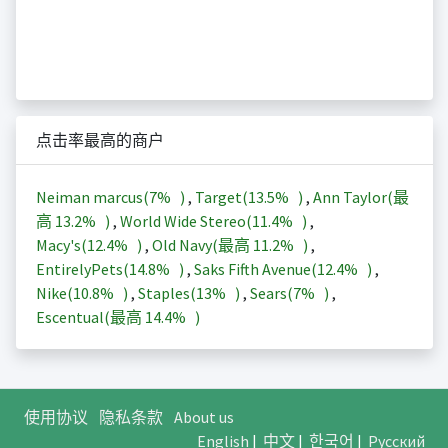
点击率最高的商户
Neiman marcus(
7%
)
,
Target(
13.5%
)
,
Ann Taylor(最
高
13.2%
)
,
World Wide Stereo(
11.4%
)
,
Macy's(
12.4%
)
,
Old Navy(最高
11.2%
)
,
EntirelyPets(
14.8%
)
,
Saks Fifth Avenue(
12.4%
)
,
Nike(
10.8%
)
,
Staples(
13%
)
,
Sears(
7%
)
,
Escentual(最高
14.4%
)
使用协议
隐私条款
About us
English
|
中文
|
한국어
|
Русский