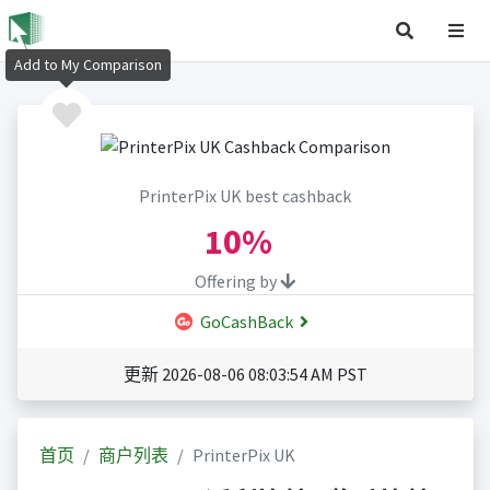
Add to My Comparison
PrinterPix UK best cashback
10%
Offering by
GoCashBack
更新 2026-08-06 08:03:54 AM PST
首页
商户列表
PrinterPix UK