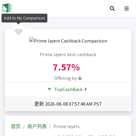
Add to My Comparison
Prime layers best cashback
7.57%
Offering by
TopCashBack
更新 2026-08-08 07:57:48 AM PST
首页
商户列表
Prime layers