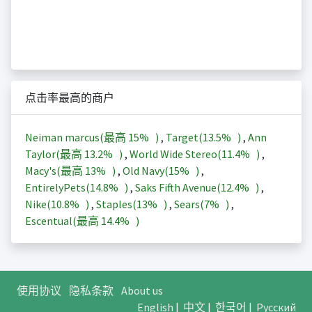
点击率最高的商户
Neiman marcus(最高
15%
)
,
Target(
13.5%
)
,
Ann
Taylor(最高
13.2%
)
,
World Wide Stereo(
11.4%
)
,
Macy's(最高
13%
)
,
Old Navy(
15%
)
,
EntirelyPets(
14.8%
)
,
Saks Fifth Avenue(
12.4%
)
,
Nike(
10.8%
)
,
Staples(
13%
)
,
Sears(
7%
)
,
Escentual(最高
14.4%
)
使用协议
隐私条款
About us
English
|
中文
|
한국어
|
Русский