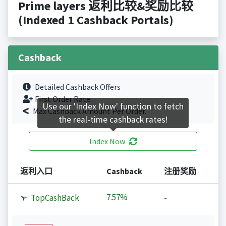
Prime layers 返利比较&奖励比较
(Indexed 1 Cashback Portals)
Cashback
Detailed Cashback Offers
First Order Rate.
Use our 'Index Now' function to fetch
Max Cashback Amount Per Order.
the real-time cashback rates!
Index Now
返利入口
Cashback
注册奖励
7.57%
TopCashBack
-