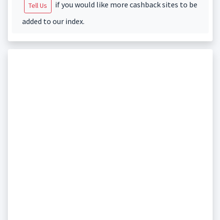
if you would like more cashback sites to be
Tell Us
added to our index.