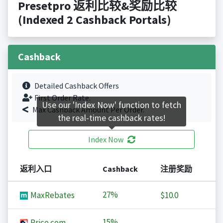
Presetpro 返利比较&奖励比较
(Indexed 2 Cashback Portals)
Cashback
Detailed Cashback Offers
First Order Rate.
Use our 'Index Now' function to fetch
Max Cashback Amount Per Order.
the real-time cashback rates!
Index Now
返利入口
Cashback
注册奖励
27%
MaxRebates
$10.0
15%
Price.com
-