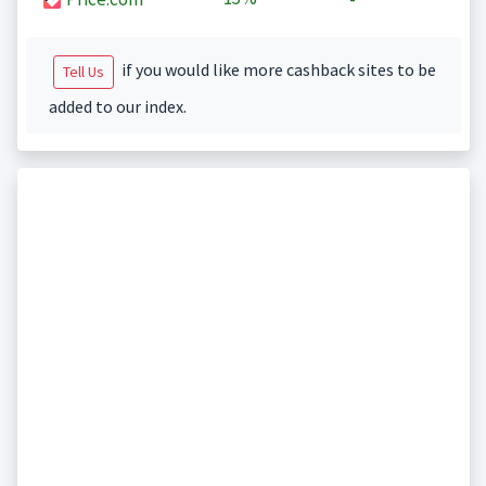
if you would like more cashback sites to be
Tell Us
added to our index.