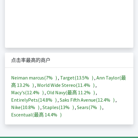
点击率最高的商户
Neiman marcus(
7%
)
,
Target(
13.5%
)
,
Ann Taylor(最
高
13.2%
)
,
World Wide Stereo(
11.4%
)
,
Macy's(
12.4%
)
,
Old Navy(最高
11.2%
)
,
EntirelyPets(
14.8%
)
,
Saks Fifth Avenue(
12.4%
)
,
Nike(
10.8%
)
,
Staples(
13%
)
,
Sears(
7%
)
,
Escentual(最高
14.4%
)