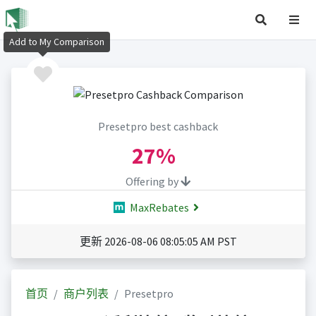
Add to My Comparison
Presetpro best cashback
27%
Offering by
MaxRebates
更新 2026-08-06 08:05:05 AM PST
首页
商户列表
Presetpro