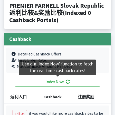
PREMIER FARNELL Slovak Republic
返利比较&奖励比较(Indexed 0
Cashback Portals)
Cashback
Detailed Cashback Offers
First Order Rate.
Use our 'Index Now' function to fetch
Max Cashback Amount Per Order.
the real-time cashback rates!
Index Now
返利入口
Cashback
注册奖励
if you would like more cashback sites to be
Tell Us