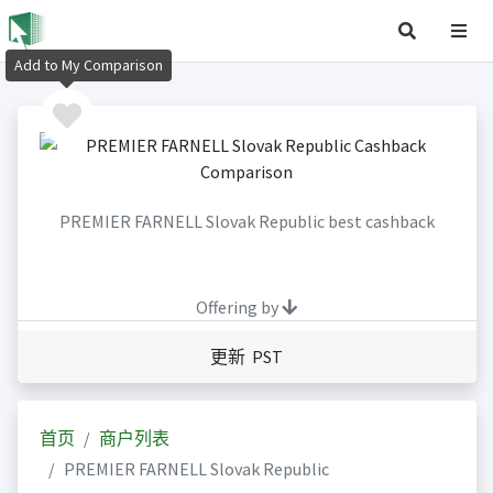
Add to My Comparison
PREMIER FARNELL Slovak Republic best cashback
Offering by
更新 PST
首页
商户列表
PREMIER FARNELL Slovak Republic