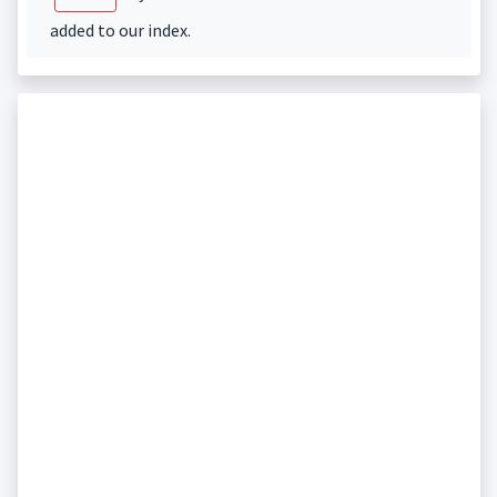
added to our index.