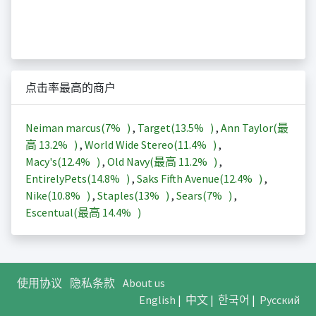
点击率最高的商户
Neiman marcus(
7%
)
,
Target(
13.5%
)
,
Ann Taylor(最
高
13.2%
)
,
World Wide Stereo(
11.4%
)
,
Macy's(
12.4%
)
,
Old Navy(最高
11.2%
)
,
EntirelyPets(
14.8%
)
,
Saks Fifth Avenue(
12.4%
)
,
Nike(
10.8%
)
,
Staples(
13%
)
,
Sears(
7%
)
,
Escentual(最高
14.4%
)
使用协议
隐私条款
About us
English
|
中文
|
한국어
|
Русский