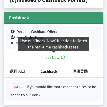
Cashback
Detailed Cashback Offers
First Order Rate.
Use our 'Index Now' function to fetch
Max Cashback Amount Per Order.
the real-time cashback rates!
Index Now
返利入口
Cashback
注册奖励
if you would like more cashback sites to be
Tell Us
added to our index.