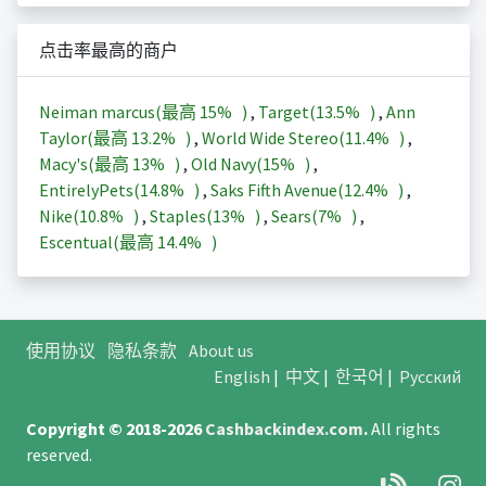
点击率最高的商户
Neiman marcus(最高
15%
)
,
Target(
13.5%
)
,
Ann
Taylor(最高
13.2%
)
,
World Wide Stereo(
11.4%
)
,
Macy's(最高
13%
)
,
Old Navy(
15%
)
,
EntirelyPets(
14.8%
)
,
Saks Fifth Avenue(
12.4%
)
,
Nike(
10.8%
)
,
Staples(
13%
)
,
Sears(
7%
)
,
Escentual(最高
14.4%
)
使用协议
隐私条款
About us
English
|
中文
|
한국어
|
Русский
Copyright © 2018-2026
Cashbackindex.com
.
All rights
reserved.