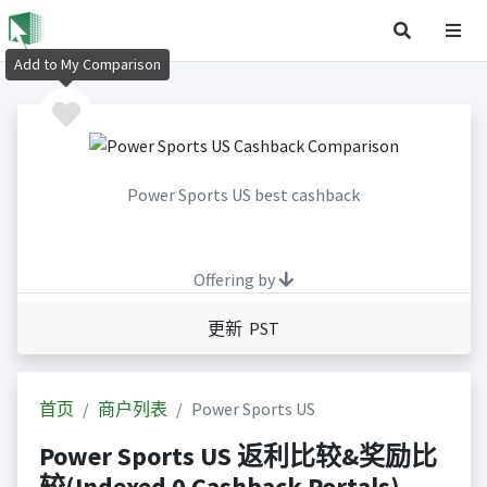
Add to My Comparison
Power Sports US best cashback
Offering by
更新 PST
首页
商户列表
Power Sports US
Power Sports US 返利比较&奖励比
较(Indexed 0 Cashback Portals)