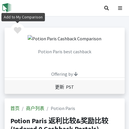
Add to My Comparison
Potion Paris best cashback
Offering by
更新 PST
首页
商户列表
Potion Paris
Potion Paris 返利比较&奖励比较
(Indexed 0 Cashback Portals)