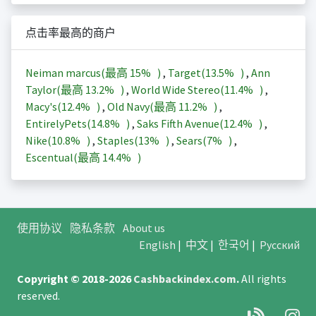
点击率最高的商户
Neiman marcus(最高
15%
)
,
Target(
13.5%
)
,
Ann
Taylor(最高
13.2%
)
,
World Wide Stereo(
11.4%
)
,
Macy's(
12.4%
)
,
Old Navy(最高
11.2%
)
,
EntirelyPets(
14.8%
)
,
Saks Fifth Avenue(
12.4%
)
,
Nike(
10.8%
)
,
Staples(
13%
)
,
Sears(
7%
)
,
Escentual(最高
14.4%
)
使用协议
隐私条款
About us
English
|
中文
|
한국어
|
Русский
Copyright © 2018-2026
Cashbackindex.com
.
All rights
reserved.