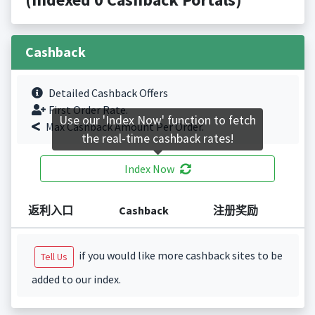
Cashback
Detailed Cashback Offers
First Order Rate.
Use our 'Index Now' function to fetch
Max Cashback Amount Per Order.
the real-time cashback rates!
Index Now
返利入口
Cashback
注册奖励
if you would like more cashback sites to be
Tell Us
added to our index.