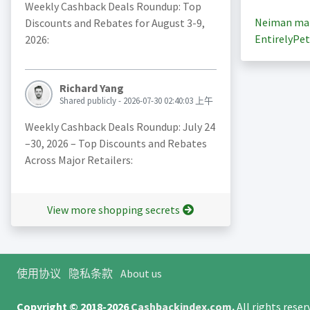
Weekly Cashback Deals Roundup: Top
Neiman ma
Discounts and Rebates for August 3-9,
EntirelyPet
2026:
Richard Yang
Shared publicly - 2026-07-30 02:40:03 上午
Weekly Cashback Deals Roundup: July 24
–30, 2026 – Top Discounts and Rebates
Across Major Retailers:
View more shopping secrets
使用协议
隐私条款
About us
Copyright © 2018-2026
Cashbackindex.com
.
All rights rese