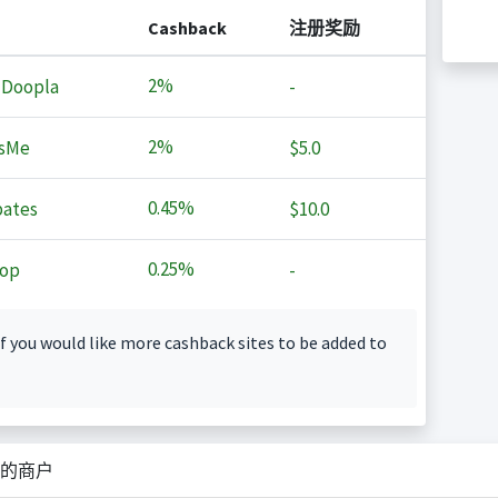
Cashback
注册奖励
2%
 Doopla
-
2%
sMe
$5.0
0.45%
ates
$10.0
0.25%
op
-
f you would like more cashback sites to be added to
的商户