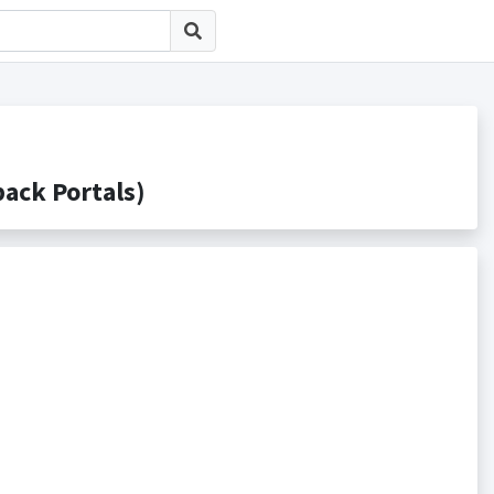
ck Portals)