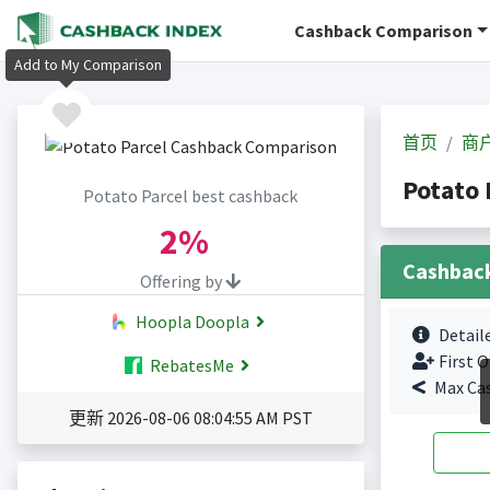
Cashback Comparison
Add to My Comparison
首页
商
Potato
Potato Parcel best cashback
2%
Cashbac
Offering by
Hoopla Doopla
Detail
First O
RebatesMe
Max Ca
更新 2026-08-06 08:04:55 AM PST