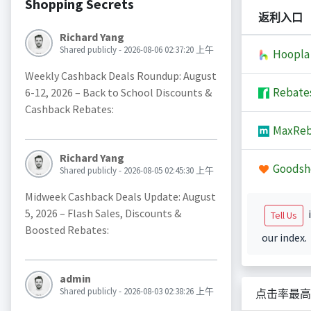
Shopping Secrets
返利入口
Richard Yang
Shared publicly - 2026-08-06 02:37:20 上午
Hoopla
Weekly Cashback Deals Roundup: August
Rebate
6-12, 2026 – Back to School Discounts &
Cashback Rebates:
MaxReb
Richard Yang
Goodsh
Shared publicly - 2026-08-05 02:45:30 上午
Midweek Cashback Deals Update: August
5, 2026 – Flash Sales, Discounts &
i
Tell Us
Boosted Rebates:
our index.
admin
Shared publicly - 2026-08-03 02:38:26 上午
点击率最高