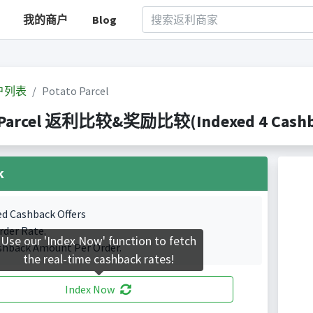
我的商户
Blog
户列表
Potato Parcel
 Parcel 返利比较&奖励比较(Indexed 4 Cashba
k
ed Cashback Offers
rder Rate.
Use our 'Index Now' function to fetch
shback Amount Per Order.
the real-time cashback rates!
Index Now