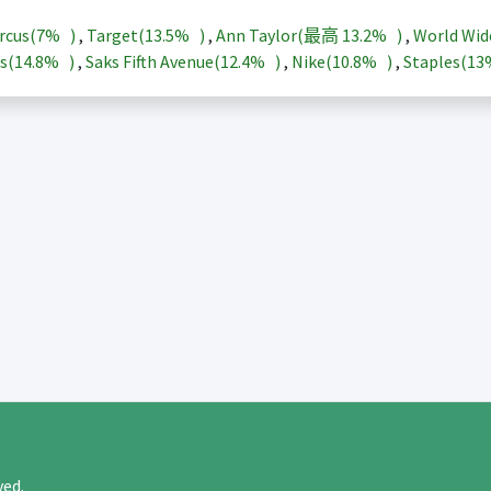
rcus(
7%
)
,
Target(
13.5%
)
,
Ann Taylor(最高
13.2%
)
,
World Wid
s(
14.8%
)
,
Saks Fifth Avenue(
12.4%
)
,
Nike(
10.8%
)
,
Staples(
1
rved.