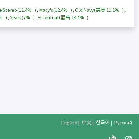
e Stereo(
11.4%
)
,
Macy's(
12.4%
)
,
Old Navy(最高
11.2%
)
,
3%
)
,
Sears(
7%
)
,
Escentual(最高
14.4%
)
English
|
中文
|
한국어
|
Русский