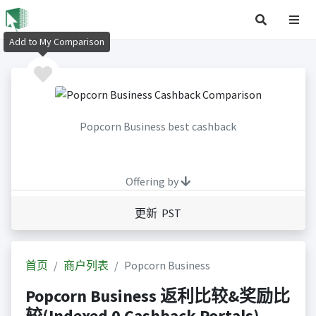
Add to My Comparison
Popcorn Business best cashback
Offering by
更新 PST
首页
商户列表
Popcorn Business
Popcorn Business 返利比较&奖励比
较(Indexed 0 Cashback Portals)