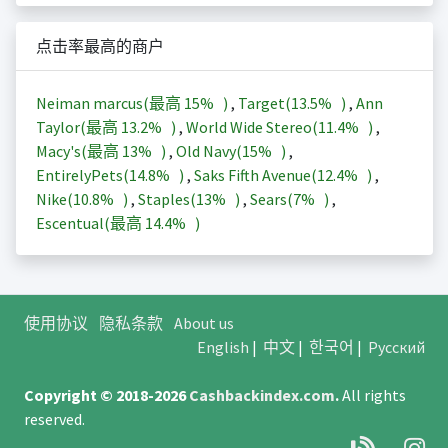
点击率最高的商户
Neiman marcus(最高
15%
)
,
Target(
13.5%
)
,
Ann
Taylor(最高
13.2%
)
,
World Wide Stereo(
11.4%
)
,
Macy's(最高
13%
)
,
Old Navy(
15%
)
,
EntirelyPets(
14.8%
)
,
Saks Fifth Avenue(
12.4%
)
,
Nike(
10.8%
)
,
Staples(
13%
)
,
Sears(
7%
)
,
Escentual(最高
14.4%
)
使用协议
隐私条款
About us
English
|
中文
|
한국어
|
Русский
Copyright © 2018-2026
Cashbackindex.com
.
All rights
reserved.