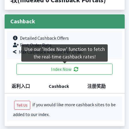
Cashback
Detailed Cashback Offers
First Order Rate.
Use our 'Index Now' function to fetch
Max Cashback Amount Per Order.
the real-time cashback rates!
Index Now
返利入口
Cashback
注册奖励
if you would like more cashback sites to be
Tell Us
added to our index.