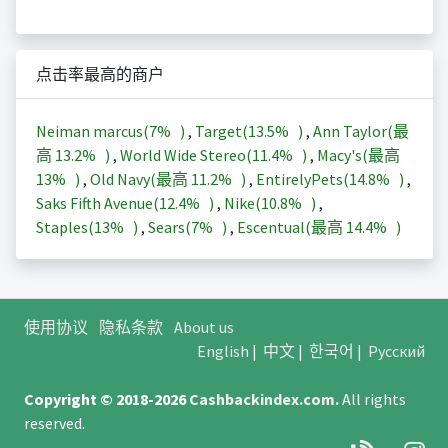
点击率最高的商户
Neiman marcus(
7%
)
,
Target(
13.5%
)
,
Ann Taylor(最
高
13.2%
)
,
World Wide Stereo(
11.4%
)
,
Macy's(最高
13%
)
,
Old Navy(最高
11.2%
)
,
EntirelyPets(
14.8%
)
,
Saks Fifth Avenue(
12.4%
)
,
Nike(
10.8%
)
,
Staples(
13%
)
,
Sears(
7%
)
,
Escentual(最高
14.4%
)
使用协议
隐私条款
About us
English
|
中文
|
한국어
|
Русский
Copyright © 2018-2026
Cashbackindex.com
.
All rights
reserved.