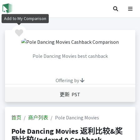
Add to My Comparison
Pole Dancing Movies best cashback
Offering by
更新 PST
首页
商户列表
Pole Dancing Movies
Pole Dancing Movies 返利比较&奖
励比较(Indexed 0 Cashback