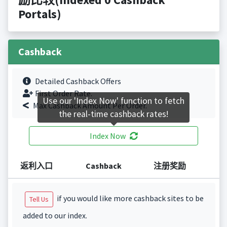
Portals)
Cashback
Detailed Cashback Offers
First Order Rate.
Use our 'Index Now' function to fetch
Max Cashback Amount Per Order.
the real-time cashback rates!
Index Now
返利入口
Cashback
注册奖励
if you would like more cashback sites to be
Tell Us
added to our index.