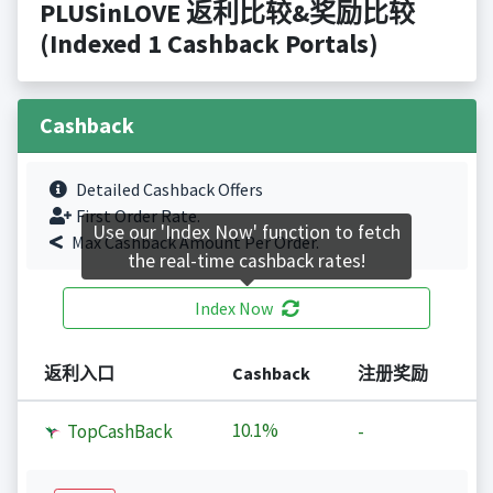
PLUSinLOVE 返利比较&奖励比较
(Indexed 1 Cashback Portals)
Cashback
Detailed Cashback Offers
First Order Rate.
Use our 'Index Now' function to fetch
Max Cashback Amount Per Order.
the real-time cashback rates!
Index Now
返利入口
Cashback
注册奖励
10.1%
TopCashBack
-