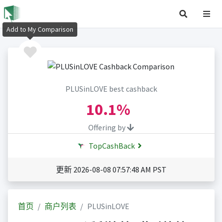
Add to My Comparison
PLUSinLOVE best cashback
10.1%
Offering by
TopCashBack
更新 2026-08-08 07:57:48 AM PST
首页
商户列表
PLUSinLOVE