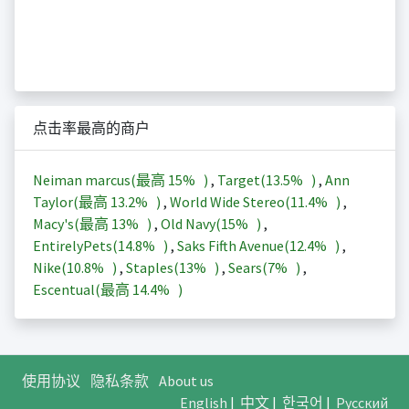
点击率最高的商户
Neiman marcus(最高
15%
)
,
Target(
13.5%
)
,
Ann
Taylor(最高
13.2%
)
,
World Wide Stereo(
11.4%
)
,
Macy's(最高
13%
)
,
Old Navy(
15%
)
,
EntirelyPets(
14.8%
)
,
Saks Fifth Avenue(
12.4%
)
,
Nike(
10.8%
)
,
Staples(
13%
)
,
Sears(
7%
)
,
Escentual(最高
14.4%
)
使用协议
隐私条款
About us
English
|
中文
|
한국어
|
Русский