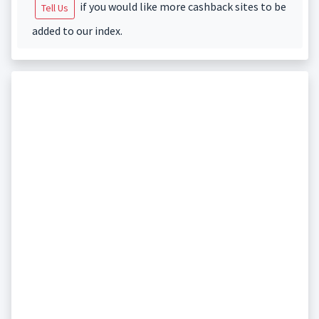
if you would like more cashback sites to be
Tell Us
added to our index.