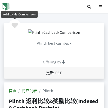
Add to My Comparison
Plinth best cashback
Offering by
更新 PST
首页
商户列表
Plinth
Plinth 返利比较&奖励比较(Indexed
0 Cashback Portals)