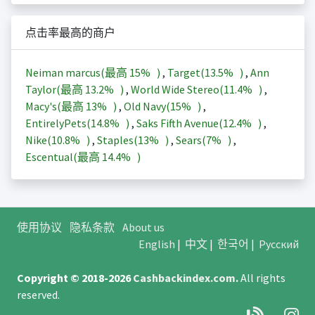
点击率最高的商户
Neiman marcus(最高
15%
)
,
Target(
13.5%
)
,
Ann
Taylor(最高
13.2%
)
,
World Wide Stereo(
11.4%
)
,
Macy's(最高
13%
)
,
Old Navy(
15%
)
,
EntirelyPets(
14.8%
)
,
Saks Fifth Avenue(
12.4%
)
,
Nike(
10.8%
)
,
Staples(
13%
)
,
Sears(
7%
)
,
Escentual(最高
14.4%
)
使用协议
隐私条款
About us
English
|
中文
|
한국어
|
Русский
Copyright © 2018-2026
Cashbackindex.com
.
All rights
reserved.