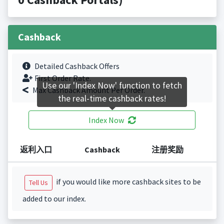
Cashback
Detailed Cashback Offers
First Order Rate.
Use our 'Index Now' function to fetch
Max Cashback Amount Per Order.
the real-time cashback rates!
Index Now
返利入口
Cashback
注册奖励
if you would like more cashback sites to be
Tell Us
added to our index.