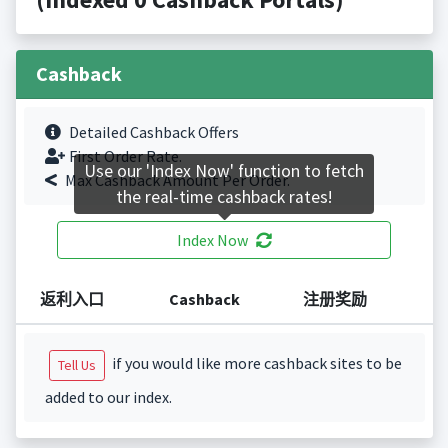
Cashback
Detailed Cashback Offers
First Order Rate.
Use our 'Index Now' function to fetch
Max Cashback Amount Per Order.
the real-time cashback rates!
Index Now
返利入口
Cashback
注册奖励
if you would like more cashback sites to be
Tell Us
added to our index.