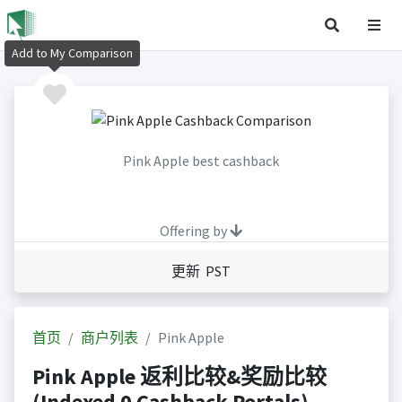
Add to My Comparison
Pink Apple best cashback
Offering by
更新 PST
首页
商户列表
Pink Apple
Pink Apple 返利比较&奖励比较
(Indexed 0 Cashback Portals)