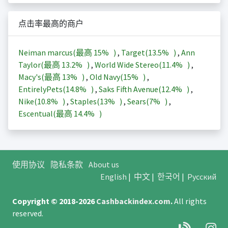
点击率最高的商户
Neiman marcus(最高
15%
)
,
Target(
13.5%
)
,
Ann
Taylor(最高
13.2%
)
,
World Wide Stereo(
11.4%
)
,
Macy's(最高
13%
)
,
Old Navy(
15%
)
,
EntirelyPets(
14.8%
)
,
Saks Fifth Avenue(
12.4%
)
,
Nike(
10.8%
)
,
Staples(
13%
)
,
Sears(
7%
)
,
Escentual(最高
14.4%
)
使用协议
隐私条款
About us
English
|
中文
|
한국어
|
Русский
Copyright © 2018-2026
Cashbackindex.com
.
All rights
reserved.