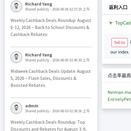
Richard Yang
返利入口
Shared publicly - 2026-08-06 02:37:20 上午
Weekly Cashback Deals Roundup: August
TopCas
6-12, 2026 – Back to School Discounts &
Cashback Rebates:
i
Tell Us
our index.
Richard Yang
Shared publicly - 2026-08-05 02:45:30 上午
Midweek Cashback Deals Update: August
点击率最高
5, 2026 – Flash Sales, Discounts &
Boosted Rebates:
Neiman ma
EntirelyPet
admin
Shared publicly - 2026-08-03 02:38:26 上午
Weekly Cashback Deals Roundup: Top
Discounts and Rebates for August 3-9,