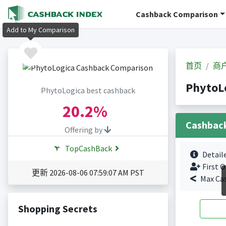
Cashback Comparison
Add to My Comparison
首页
商
PhytoL
PhytoLogica best cashback
20.2%
Cashbac
Offering by
TopCashBack
Detail
First O
更新 2026-08-06 07:59:07 AM PST
Max Ca
Shopping Secrets