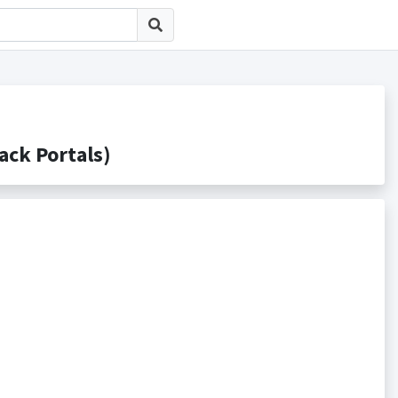
k Portals)