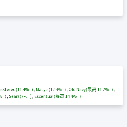
e Stereo(
11.4%
)
,
Macy's(
12.4%
)
,
Old Navy(最高
11.2%
)
,
3%
)
,
Sears(
7%
)
,
Escentual(最高
14.4%
)