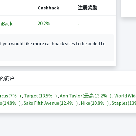
Cashback
注册奖励
20.2%
hBack
-
f you would like more cashback sites to be added to
的商户
rcus(
7%
)
,
Target(
13.5%
)
,
Ann Taylor(最高
13.2%
)
,
World Wid
s(
14.8%
)
,
Saks Fifth Avenue(
12.4%
)
,
Nike(
10.8%
)
,
Staples(
1