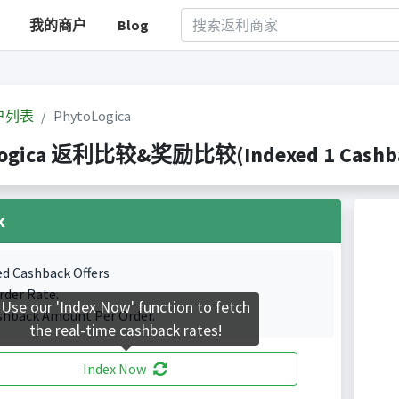
我的商户
Blog
户列表
PhytoLogica
ogica 返利比较&奖励比较(Indexed 1 Cashbac
k
ed Cashback Offers
rder Rate.
Use our 'Index Now' function to fetch
shback Amount Per Order.
the real-time cashback rates!
Index Now