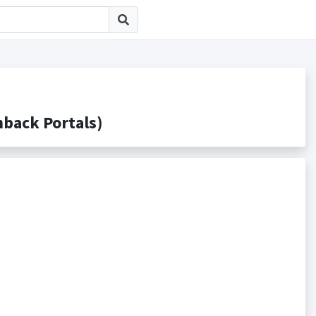
ck Portals)