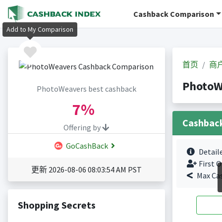
Cashback Comparison
Add to My Comparison
首页
商
Photo
PhotoWeavers best cashback
7%
Cashbac
Offering by
GoCashBack
Detail
First O
更新 2026-08-06 08:03:54 AM PST
Max Ca
Shopping Secrets