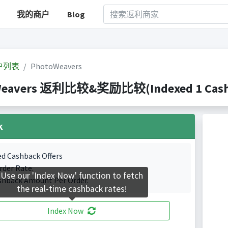
我的商户
Blog
户列表
PhotoWeavers
Weavers 返利比较&奖励比较(Indexed 1 Cashba
k
ed Cashback Offers
rder Rate.
Use our 'Index Now' function to fetch
shback Amount Per Order.
the real-time cashback rates!
Index Now