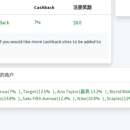
Cashback
注册奖励
7%
Back
$8.0
f you would like more cashback sites to be added to
的商户
rcus(
7%
)
,
Target(
13.5%
)
,
Ann Taylor(最高
13.2%
)
,
World Wid
s(
14.8%
)
,
Saks Fifth Avenue(
12.4%
)
,
Nike(
10.8%
)
,
Staples(
1