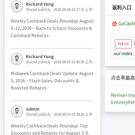
Richard Yang
返利入口
Shared publicly - 2026-08-06 02:37:20 上午
Weekly Cashback Deals Roundup: August
GoCash
6-12, 2026 – Back to School Discounts &
Cashback Rebates:
i
Tell Us
our index.
Richard Yang
Shared publicly - 2026-08-05 02:45:30 上午
Midweek Cashback Deals Update: August
点击率最高
5, 2026 – Flash Sales, Discounts &
Boosted Rebates:
Neiman ma
EntirelyPet
admin
Shared publicly - 2026-08-03 02:38:26 上午
Weekly Cashback Deals Roundup: Top
Discounts and Rebates for August 3-9,