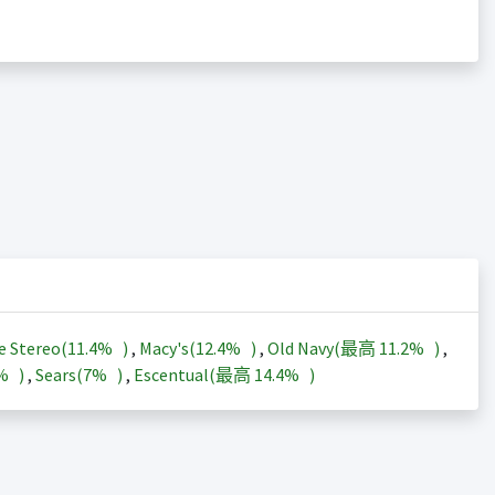
e Stereo(
11.4%
)
,
Macy's(
12.4%
)
,
Old Navy(最高
11.2%
)
,
3%
)
,
Sears(
7%
)
,
Escentual(最高
14.4%
)