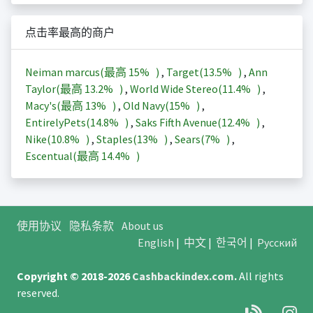
点击率最高的商户
Neiman marcus(最高
15%
)
,
Target(
13.5%
)
,
Ann
Taylor(最高
13.2%
)
,
World Wide Stereo(
11.4%
)
,
Macy's(最高
13%
)
,
Old Navy(
15%
)
,
EntirelyPets(
14.8%
)
,
Saks Fifth Avenue(
12.4%
)
,
Nike(
10.8%
)
,
Staples(
13%
)
,
Sears(
7%
)
,
Escentual(最高
14.4%
)
使用协议
隐私条款
About us
English
|
中文
|
한국어
|
Русский
Copyright © 2018-2026
Cashbackindex.com
.
All rights
reserved.