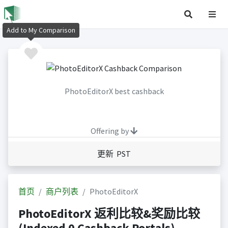
Add to My Comparison
PhotoEditorX best cashback
Offering by
更新 PST
首页
商户列表
PhotoEditorX
PhotoEditorX 返利比较&奖励比较
(Indexed 0 Cashback Portals)