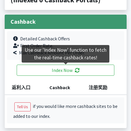
Cashback
Detailed Cashback Offers
First Order Rate.
Use our 'Index Now' function to fetch
Max Cashback Amount Per Order.
the real-time cashback rates!
Index Now
返利入口
Cashback
注册奖励
if you would like more cashback sites to be
Tell Us
added to our index.