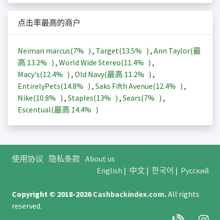
点击率最高的商户
Neiman marcus(
7%
)
,
Target(
13.5%
)
,
Ann Taylor(最
高
13.2%
)
,
World Wide Stereo(
11.4%
)
,
Macy's(
12.4%
)
,
Old Navy(最高
11.2%
)
,
EntirelyPets(
14.8%
)
,
Saks Fifth Avenue(
12.4%
)
,
Nike(
10.8%
)
,
Staples(
13%
)
,
Sears(
7%
)
,
Escentual(最高
14.4%
)
使用协议
隐私条款
About us
English
|
中文
|
한국어
|
Русский
Copyright © 2018-2026
Cashbackindex.com
.
All rights
reserved.