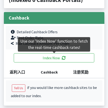
Cashback
Detailed Cashback Offers
First Order Rate.
Use our 'Index Now' function to fetch
Max Cashback Amount Per Order.
the real-time cashback rates!
Index Now
返利入口
Cashback
注册奖励
if you would like more cashback sites to be
Tell Us
added to our index.