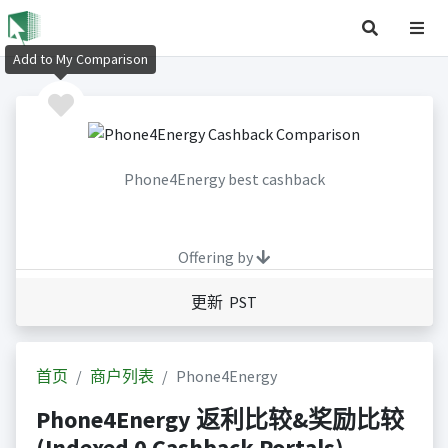
Add to My Comparison
Phone4Energy best cashback
Offering by
更新 PST
首页
商户列表
Phone4Energy
Phone4Energy 返利比较&奖励比较
(Indexed 0 Cashback Portals)