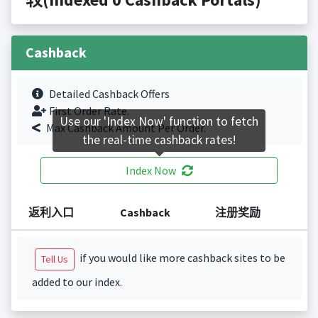
Cashback
Detailed Cashback Offers
First Order Rate.
Use our 'Index Now' function to fetch
Max Cashback Amount Per Order.
the real-time cashback rates!
Index Now
返利入口
Cashback
注册奖励
if you would like more cashback sites to be
Tell Us
added to our index.