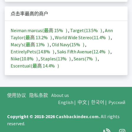
点击率最高的商户
Neiman marcus(最高
15%
)
,
Target(
13.5%
)
,
Ann
Taylor(最高
13.2%
)
,
World Wide Stereo(
11.4%
)
,
Macy's(最高
13%
)
,
Old Navy(
15%
)
,
EntirelyPets(
14.8%
)
,
Saks Fifth Avenue(
12.4%
)
,
Nike(
10.8%
)
,
Staples(
13%
)
,
Sears(
7%
)
,
Escentual(最高
14.4%
)
使用协议
隐私条款
About us
English
|
中文
|
한국어
|
Русский
Copyright © 2018-2026
Cashbackindex.com
.
All rights
reserved.