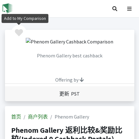
Add to My Comparison
Phenom Gallery best cashback
Offering by
更新 PST
首页
商户列表
Phenom Gallery
Phenom Gallery 返利比较&奖励比
较(Indexed 0 Cashback Portals)