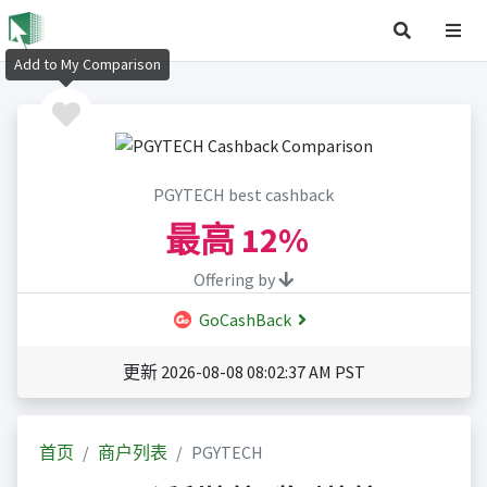
Add to My Comparison
PGYTECH best cashback
最高
12%
Offering by
GoCashBack
更新 2026-08-08 08:02:37 AM PST
首页
商户列表
PGYTECH