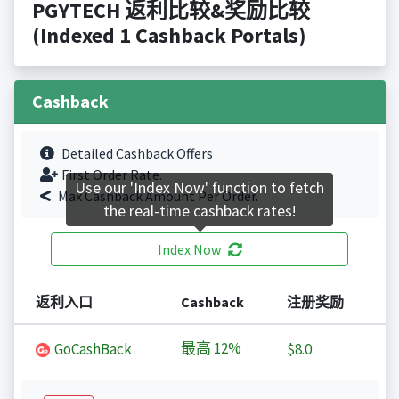
PGYTECH 返利比较&奖励比较
(Indexed 1 Cashback Portals)
Cashback
Detailed Cashback Offers
First Order Rate.
Use our 'Index Now' function to fetch
Max Cashback Amount Per Order.
the real-time cashback rates!
Index Now
返利入口
Cashback
注册奖励
最高
12%
GoCashBack
$8.0