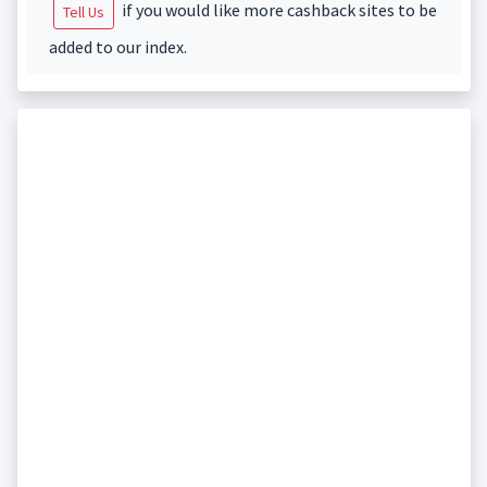
if you would like more cashback sites to be
Tell Us
added to our index.