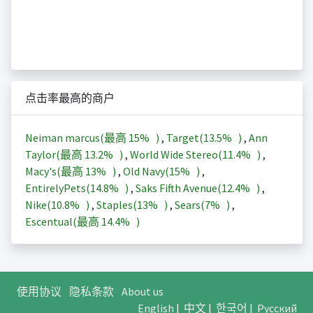
点击率最高的商户
Neiman marcus(最高
15%
)
,
Target(
13.5%
)
,
Ann
Taylor(最高
13.2%
)
,
World Wide Stereo(
11.4%
)
,
Macy's(最高
13%
)
,
Old Navy(
15%
)
,
EntirelyPets(
14.8%
)
,
Saks Fifth Avenue(
12.4%
)
,
Nike(
10.8%
)
,
Staples(
13%
)
,
Sears(
7%
)
,
Escentual(最高
14.4%
)
使用协议
隐私条款
About us
English
|
中文
|
한국어
|
Русский