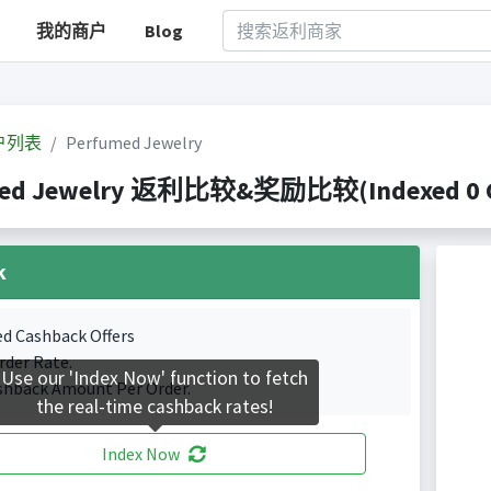
我的商户
Blog
户列表
Perfumed Jewelry
ed Jewelry 返利比较&奖励比较(Indexed 0 Ca
k
ed Cashback Offers
rder Rate.
Use our 'Index Now' function to fetch
shback Amount Per Order.
the real-time cashback rates!
Index Now