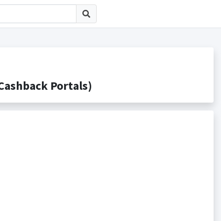
shback Portals)