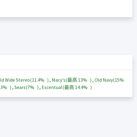
ld Wide Stereo(
11.4%
)
,
Macy's(最高
13%
)
,
Old Navy(
15%
13%
)
,
Sears(
7%
)
,
Escentual(最高
14.4%
)