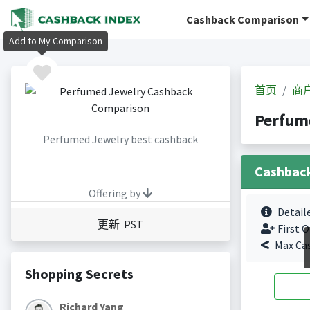
Cashback Comparison
Add to My Comparison
首页
商
Perfum
Perfumed Jewelry best cashback
Cashbac
Offering by
Detail
更新 PST
First O
Max Ca
Shopping Secrets
Richard Yang