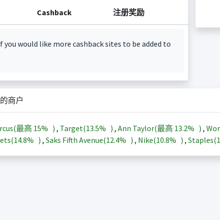
Cashback
注册奖励
f you would like more cashback sites to be added to
的商户
arcus(最高
15%
)
,
Target(
13.5%
)
,
Ann Taylor(最高
13.2%
)
,
Wor
ets(
14.8%
)
,
Saks Fifth Avenue(
12.4%
)
,
Nike(
10.8%
)
,
Staples(