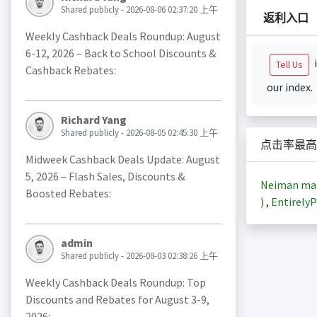
Shared publicly - 2026-08-06 02:37:20 上午
返利入口
Weekly Cashback Deals Roundup: August
6-12, 2026 – Back to School Discounts &
i
Tell Us
Cashback Rebates:
our index.
Richard Yang
Shared publicly - 2026-08-05 02:45:30 上午
点击率最高
Midweek Cashback Deals Update: August
5, 2026 – Flash Sales, Discounts &
Neiman m
Boosted Rebates:
)
,
EntirelyP
admin
Shared publicly - 2026-08-03 02:38:26 上午
Weekly Cashback Deals Roundup: Top
Discounts and Rebates for August 3-9,
2026: