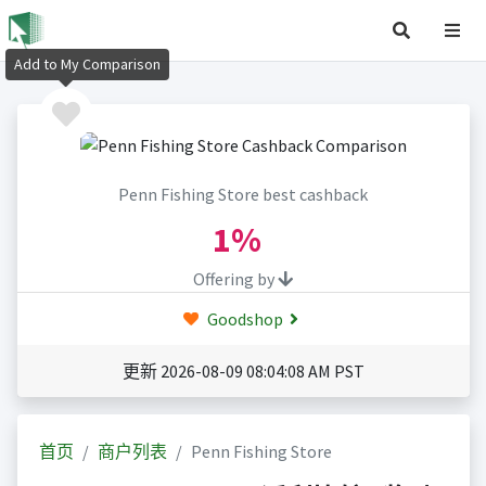
Add to My Comparison
Penn Fishing Store best cashback
1%
Offering by
Goodshop
更新 2026-08-09 08:04:08 AM PST
首页
商户列表
Penn Fishing Store