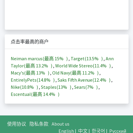
点击率最高的商户
Neiman marcus(最高
15%
)
,
Target(
13.5%
)
,
Ann
Taylor(最高
13.2%
)
,
World Wide Stereo(
11.4%
)
,
Macy's(最高
13%
)
,
Old Navy(最高
11.2%
)
,
EntirelyPets(
14.8%
)
,
Saks Fifth Avenue(
12.4%
)
,
Nike(
10.8%
)
,
Staples(
13%
)
,
Sears(
7%
)
,
Escentual(最高
14.4%
)
使用协议
隐私条款
About us
English
|
中文
|
한국어
|
Русский