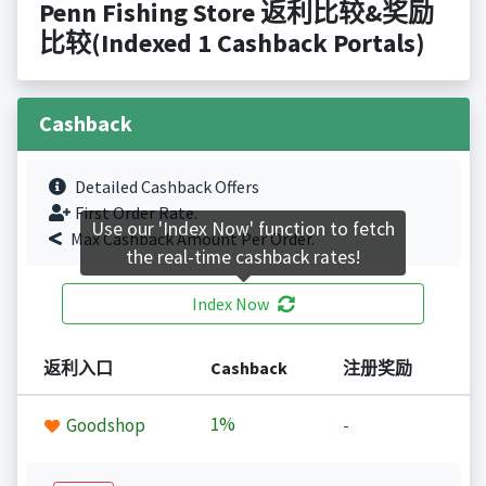
Penn Fishing Store 返利比较&奖励
比较(Indexed 1 Cashback Portals)
Cashback
Detailed Cashback Offers
First Order Rate.
Use our 'Index Now' function to fetch
Max Cashback Amount Per Order.
the real-time cashback rates!
Index Now
返利入口
Cashback
注册奖励
1%
Goodshop
-