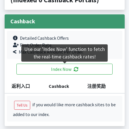
Cashback
Detailed Cashback Offers
First Order Rate.
Use our 'Index Now' function to fetch
Max Cashback Amount Per Order.
the real-time cashback rates!
Index Now
返利入口
Cashback
注册奖励
if you would like more cashback sites to be
Tell Us
added to our index.