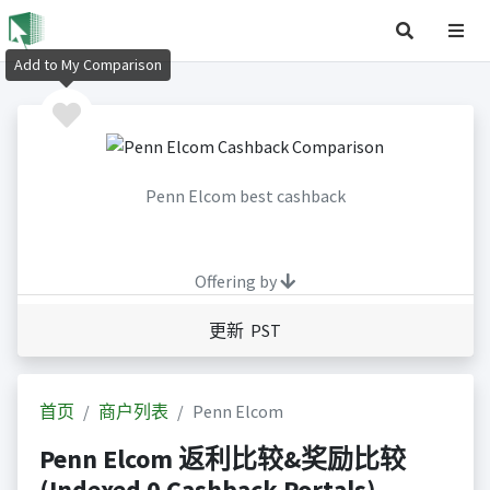
Add to My Comparison
Penn Elcom best cashback
Offering by
更新 PST
首页
商户列表
Penn Elcom
Penn Elcom 返利比较&奖励比较
(Indexed 0 Cashback Portals)