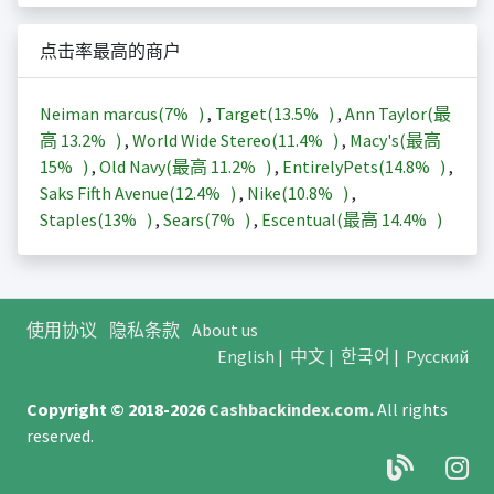
点击率最高的商户
Neiman marcus(
7%
)
,
Target(
13.5%
)
,
Ann Taylor(最
高
13.2%
)
,
World Wide Stereo(
11.4%
)
,
Macy's(最高
15%
)
,
Old Navy(最高
11.2%
)
,
EntirelyPets(
14.8%
)
,
Saks Fifth Avenue(
12.4%
)
,
Nike(
10.8%
)
,
Staples(
13%
)
,
Sears(
7%
)
,
Escentual(最高
14.4%
)
使用协议
隐私条款
About us
English
|
中文
|
한국어
|
Русский
Copyright © 2018-2026
Cashbackindex.com
.
All rights
reserved.