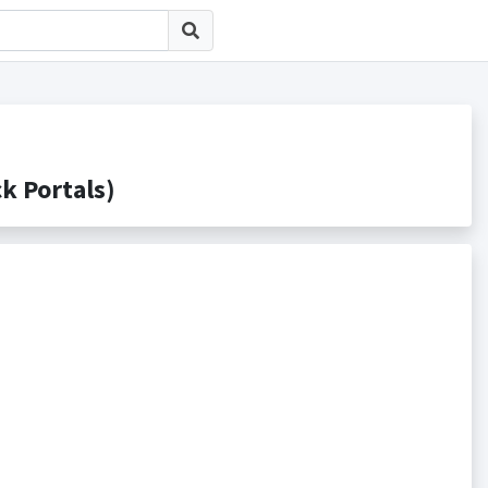
Portals)