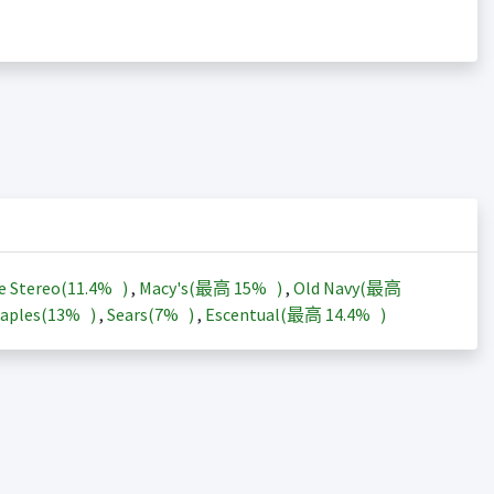
e Stereo(
11.4%
)
,
Macy's(最高
15%
)
,
Old Navy(最高
aples(
13%
)
,
Sears(
7%
)
,
Escentual(最高
14.4%
)