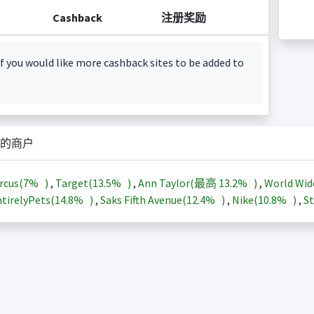
Cashback
注册奖励
f you would like more cashback sites to be added to
的商户
rcus(
7%
)
,
Target(
13.5%
)
,
Ann Taylor(最高
13.2%
)
,
World Wid
tirelyPets(
14.8%
)
,
Saks Fifth Avenue(
12.4%
)
,
Nike(
10.8%
)
,
St