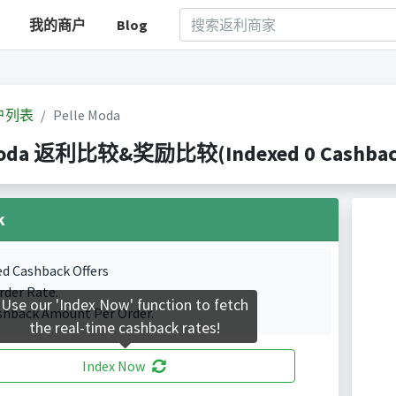
我的商户
Blog
户列表
Pelle Moda
Moda 返利比较&奖励比较(Indexed 0 Cashback 
k
ed Cashback Offers
rder Rate.
Use our 'Index Now' function to fetch
shback Amount Per Order.
the real-time cashback rates!
Index Now