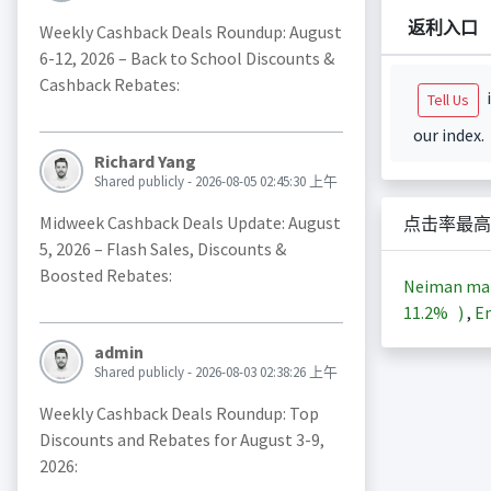
返利入口
Weekly Cashback Deals Roundup: August
6-12, 2026 – Back to School Discounts &
Cashback Rebates:
i
Tell Us
our index.
Richard Yang
Shared publicly - 2026-08-05 02:45:30 上午
Midweek Cashback Deals Update: August
点击率最高
5, 2026 – Flash Sales, Discounts &
Boosted Rebates:
Neiman ma
11.2%
)
,
En
admin
Shared publicly - 2026-08-03 02:38:26 上午
Weekly Cashback Deals Roundup: Top
Discounts and Rebates for August 3-9,
2026: