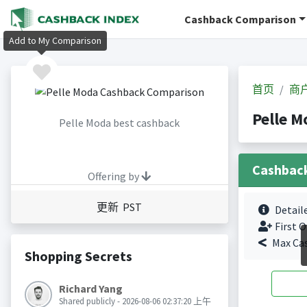
Cashback Comparison
Add to My Comparison
首页
商
Pelle 
Pelle Moda best cashback
Cashbac
Offering by
更新 PST
Detail
First O
Max Ca
Shopping Secrets
Richard Yang
Shared publicly - 2026-08-06 02:37:20 上午