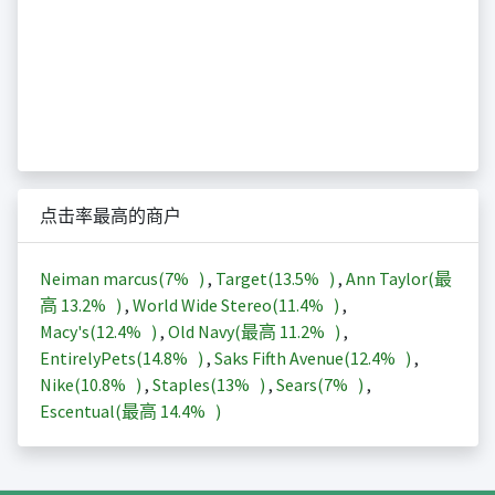
点击率最高的商户
Neiman marcus(
7%
)
,
Target(
13.5%
)
,
Ann Taylor(最
高
13.2%
)
,
World Wide Stereo(
11.4%
)
,
Macy's(
12.4%
)
,
Old Navy(最高
11.2%
)
,
EntirelyPets(
14.8%
)
,
Saks Fifth Avenue(
12.4%
)
,
Nike(
10.8%
)
,
Staples(
13%
)
,
Sears(
7%
)
,
Escentual(最高
14.4%
)