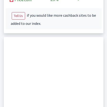
if you would like more cashback sites to be
Tell Us
added to our index.