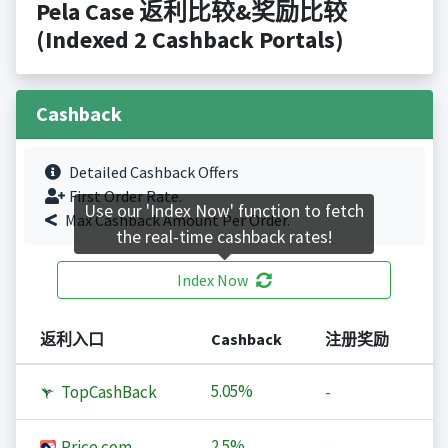
Pela Case 返利比较&奖励比较
(Indexed 2 Cashback Portals)
Cashback
Detailed Cashback Offers
First Order Rate.
Use our 'Index Now' function to fetch
Max Cashback Amount Per Order.
the real-time cashback rates!
Index Now
返利入口
Cashback
注册奖励
5.05%
TopCashBack
-
2.5%
Price.com
-