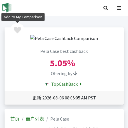
Add to My Comparison
Pela Case best cashback
5.05%
Offering by
TopCashBack
更新 2026-08-06 08:05:05 AM PST
首页
商户列表
Pela Case