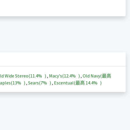
ld Wide Stereo(
11.4%
)
,
Macy's(
12.4%
)
,
Old Navy(最高
aples(
13%
)
,
Sears(
7%
)
,
Escentual(最高
14.4%
)