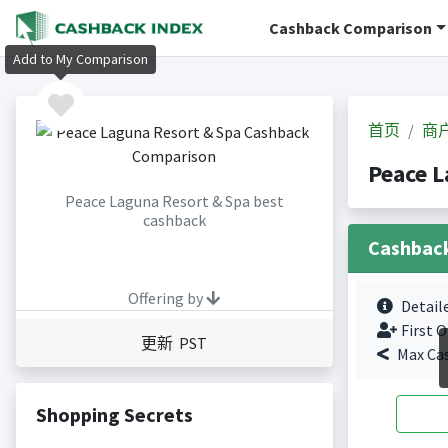
Cashback Comparison
Add to My Comparison
首页
商
Peace 
Peace Laguna Resort & Spa best
cashback
Cashbac
Offering by
Detail
First O
更新 PST
Max Ca
Shopping Secrets