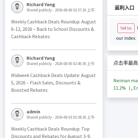
Richard Yang
返利入口
Shared publicly - 2026-08-06 02:37:20 上午
Weekly Cashback Deals Roundup: August
i
Tell Us
6-12, 2026 – Back to School Discounts &
Cashback Rebates:
our index.
Richard Yang
点击率最高
Shared publicly - 2026-08-05 02:45:30 上午
Midweek Cashback Deals Update: August
Neiman m
5, 2026 – Flash Sales, Discounts &
11.2%
)
,
En
Boosted Rebates:
admin
Shared publicly - 2026-08-03 02:38:26 上午
Weekly Cashback Deals Roundup: Top
Discounts and Rebates for August 3-9,