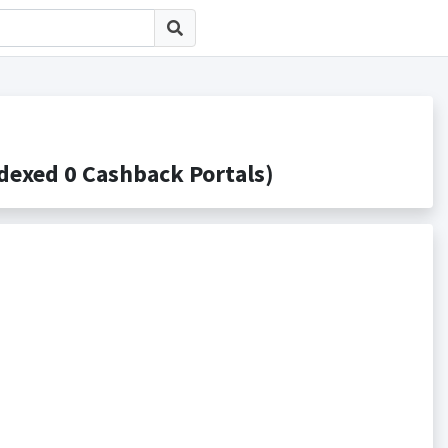
ed 0 Cashback Portals)