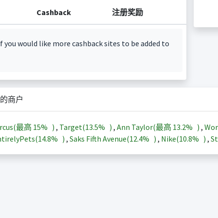
Cashback
注册奖励
f you would like more cashback sites to be added to
的商户
arcus(最高
15%
)
,
Target(
13.5%
)
,
Ann Taylor(最高
13.2%
)
,
Wor
tirelyPets(
14.8%
)
,
Saks Fifth Avenue(
12.4%
)
,
Nike(
10.8%
)
,
St