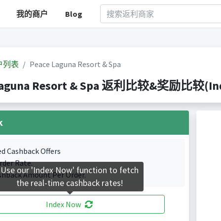
我的商户
Blog
户列表
Peace Laguna Resort & Spa
Laguna Resort & Spa 返利比较&奖励比较(Index
k
ed Cashback Offers
rder Rate.
Use our 'Index Now' function to fetch
shback Amount Per Order.
the real-time cashback rates!
Index Now