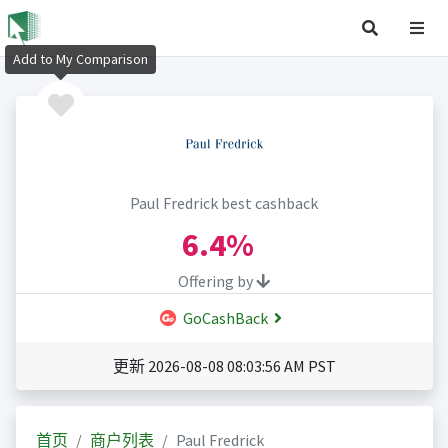
Add to My Comparison
Paul Fredrick best cashback
6.4%
Offering by
GoCashBack
更新 2026-08-08 08:03:56 AM PST
首页
商户列表
Paul Fredrick