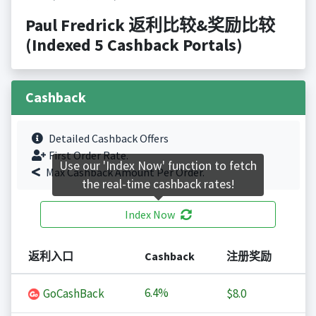
Paul Fredrick 返利比较&奖励比较
(Indexed 5 Cashback Portals)
Cashback
Detailed Cashback Offers
First Order Rate.
Use our 'Index Now' function to fetch
Max Cashback Amount Per Order.
the real-time cashback rates!
Index Now
返利入口
Cashback
注册奖励
6.4%
GoCashBack
$8.0