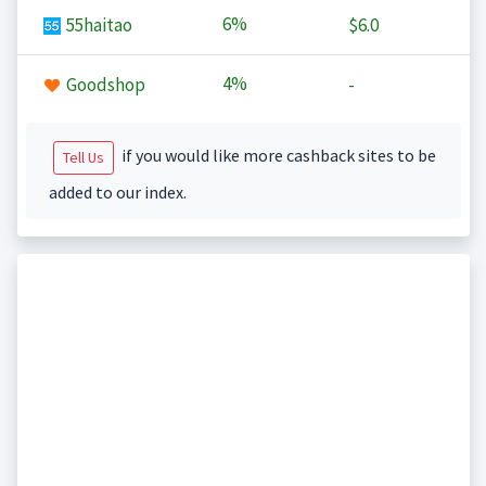
6%
55haitao
$6.0
4%
Goodshop
-
if you would like more cashback sites to be
Tell Us
added to our index.