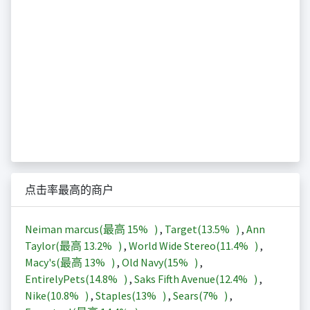
点击率最高的商户
Neiman marcus(最高
15%
)
,
Target(
13.5%
)
,
Ann
Taylor(最高
13.2%
)
,
World Wide Stereo(
11.4%
)
,
Macy's(最高
13%
)
,
Old Navy(
15%
)
,
EntirelyPets(
14.8%
)
,
Saks Fifth Avenue(
12.4%
)
,
Nike(
10.8%
)
,
Staples(
13%
)
,
Sears(
7%
)
,