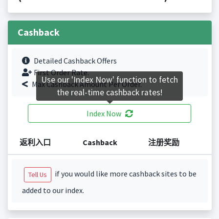
Cashback
Detailed Cashback Offers
First Order Rate.
Use our 'Index Now' function to fetch
Max Cashback Amount Per Order.
the real-time cashback rates!
Index Now
返利入口
Cashback
注册奖励
if you would like more cashback sites to be
Tell Us
added to our index.