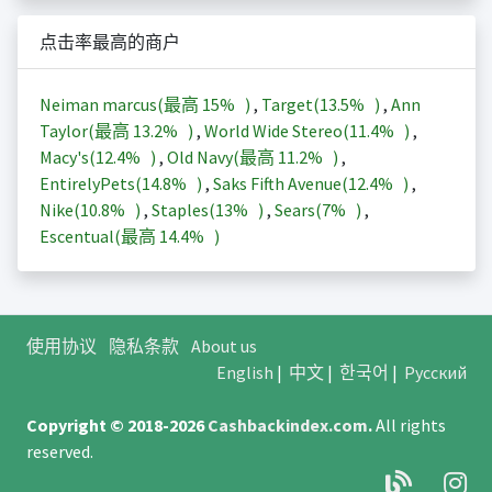
点击率最高的商户
Neiman marcus(最高
15%
)
,
Target(
13.5%
)
,
Ann
Taylor(最高
13.2%
)
,
World Wide Stereo(
11.4%
)
,
Macy's(
12.4%
)
,
Old Navy(最高
11.2%
)
,
EntirelyPets(
14.8%
)
,
Saks Fifth Avenue(
12.4%
)
,
Nike(
10.8%
)
,
Staples(
13%
)
,
Sears(
7%
)
,
Escentual(最高
14.4%
)
使用协议
隐私条款
About us
English
|
中文
|
한국어
|
Русский
Copyright © 2018-2026
Cashbackindex.com
.
All rights
reserved.