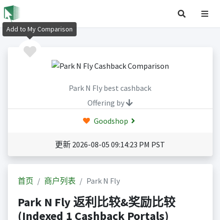
Add to My Comparison
Park N Fly best cashback
Offering by
Goodshop
更新 2026-08-05 09:14:23 PM PST
首页
商户列表
Park N Fly
Park N Fly 返利比较&奖励比较
(Indexed 1 Cashback Portals)