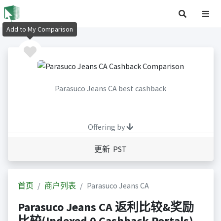
Add to My Comparison
Parasuco Jeans CA best cashback
Offering by
更新 PST
首页
商户列表
Parasuco Jeans CA
Parasuco Jeans CA 返利比较&奖励
比较(Indexed 0 Cashback Portals)