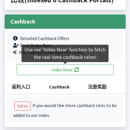
Cashback
Detailed Cashback Offers
First Order Rate.
Use our 'Index Now' function to fetch
Max Cashback Amount Per Order.
the real-time cashback rates!
Index Now
返利入口
Cashback
注册奖励
if you would like more cashback sites to be
Tell Us
added to our index.