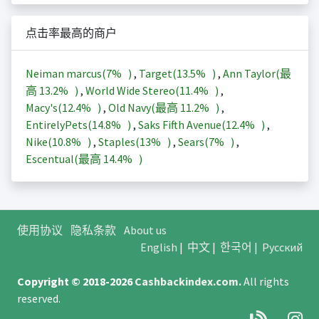
点击率最高的商户
Neiman marcus(
7%
)
,
Target(
13.5%
)
,
Ann Taylor(最
高
13.2%
)
,
World Wide Stereo(
11.4%
)
,
Macy's(
12.4%
)
,
Old Navy(最高
11.2%
)
,
EntirelyPets(
14.8%
)
,
Saks Fifth Avenue(
12.4%
)
,
Nike(
10.8%
)
,
Staples(
13%
)
,
Sears(
7%
)
,
Escentual(最高
14.4%
)
使用协议
隐私条款
About us
English
|
中文
|
한국어
|
Русский
Copyright © 2018-2026
Cashbackindex.com
.
All rights
reserved.