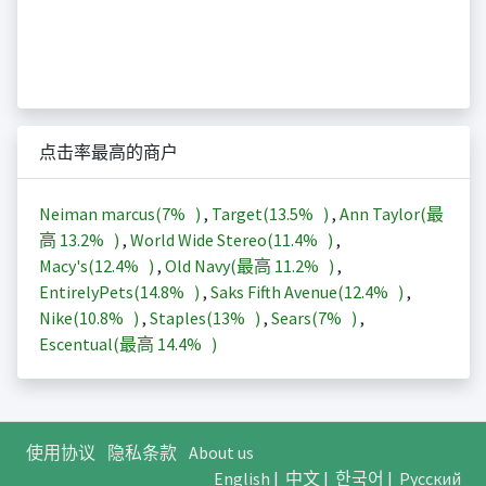
点击率最高的商户
Neiman marcus(
7%
)
,
Target(
13.5%
)
,
Ann Taylor(最
高
13.2%
)
,
World Wide Stereo(
11.4%
)
,
Macy's(
12.4%
)
,
Old Navy(最高
11.2%
)
,
EntirelyPets(
14.8%
)
,
Saks Fifth Avenue(
12.4%
)
,
Nike(
10.8%
)
,
Staples(
13%
)
,
Sears(
7%
)
,
Escentual(最高
14.4%
)
使用协议
隐私条款
About us
English
|
中文
|
한국어
|
Русский