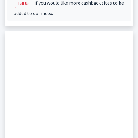
if you would like more cashback sites to be
Tell Us
added to our index.