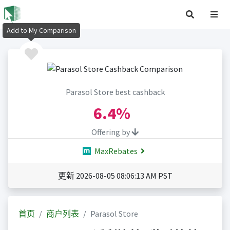
Add to My Comparison
Parasol Store best cashback
6.4%
Offering by
MaxRebates
更新 2026-08-05 08:06:13 AM PST
首页
商户列表
Parasol Store