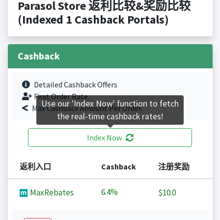
Parasol Store 返利比较&奖励比较
(Indexed 1 Cashback Portals)
Cashback
Detailed Cashback Offers
First Order Rate.
Use our 'Index Now' function to fetch
Max Cashback Amount Per Order.
the real-time cashback rates!
Index Now
返利入口
Cashback
注册奖励
6.4%
MaxRebates
$10.0