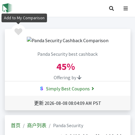
Add to My Comparison
Panda Security best cashback
45%
Offering by
Simply Best Coupons
更新 2026-08-08 08:04:09 AM PST
首页
商户列表
Panda Security