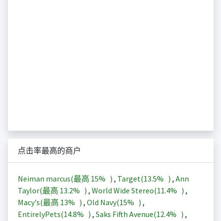
点击率最高的商户
Neiman marcus(最高
15%
)
,
Target(
13.5%
)
,
Ann
Taylor(最高
13.2%
)
,
World Wide Stereo(
11.4%
)
,
Macy's(最高
13%
)
,
Old Navy(
15%
)
,
EntirelyPets(
14.8%
)
,
Saks Fifth Avenue(
12.4%
)
,