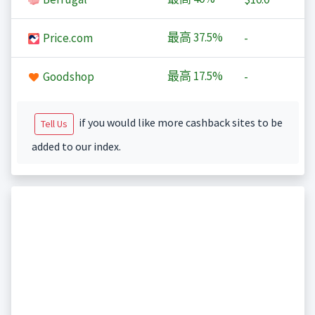
最高
37.5%
Price.com
-
最高
17.5%
Goodshop
-
if you would like more cashback sites to be
Tell Us
added to our index.