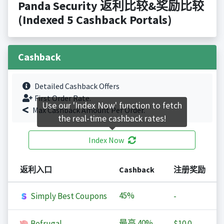
Panda Security 返利比较&奖励比较
(Indexed 5 Cashback Portals)
Cashback
Detailed Cashback Offers
First Order Rate.
Use our 'Index Now' function to fetch
Max Cashback Amount Per Order.
the real-time cashback rates!
Index Now
返利入口
Cashback
注册奖励
45%
Simply Best Coupons
-
最高
40%
Befrugal
$10.0