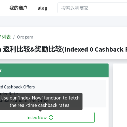
我的商户
Blog
户列表
Orogem
m 返利比较&奖励比较(Indexed 0 Cashback Po
k
ed Cashback Offers
rder Rate.
Use our 'Index Now' function to fetch
shback Amount Per Order.
the real-time cashback rates!
Index Now