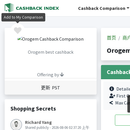
Cashback Comparison
Add to My Comparison
首页
商
Oroge
Orogem best cashback
Cashbac
Offering by
更新 PST
Detail
First O
Max Ca
Shopping Secrets
Richard Yang
Shared publicly - 2026-08-06 02:37:20 上午