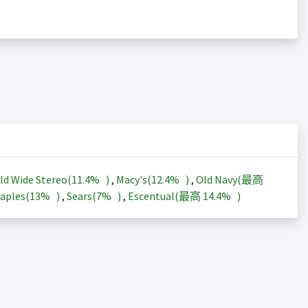
ld Wide Stereo(
11.4%
)
,
Macy's(
12.4%
)
,
Old Navy(最高
aples(
13%
)
,
Sears(
7%
)
,
Escentual(最高
14.4%
)