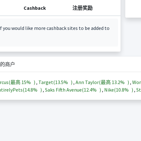
Cashback
注册奖励
f you would like more cashback sites to be added to
的商户
arcus(最高
15%
)
,
Target(
13.5%
)
,
Ann Taylor(最高
13.2%
)
,
Wor
tirelyPets(
14.8%
)
,
Saks Fifth Avenue(
12.4%
)
,
Nike(
10.8%
)
,
St