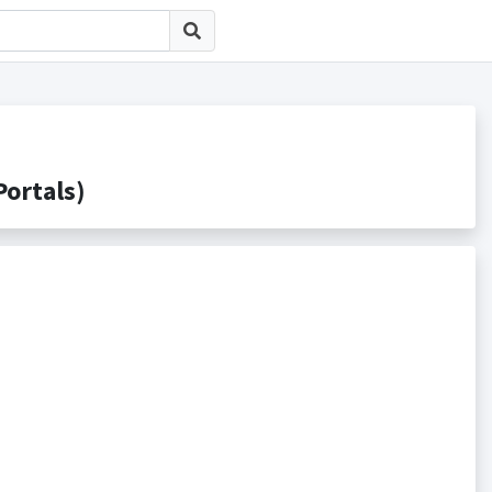
rtals)