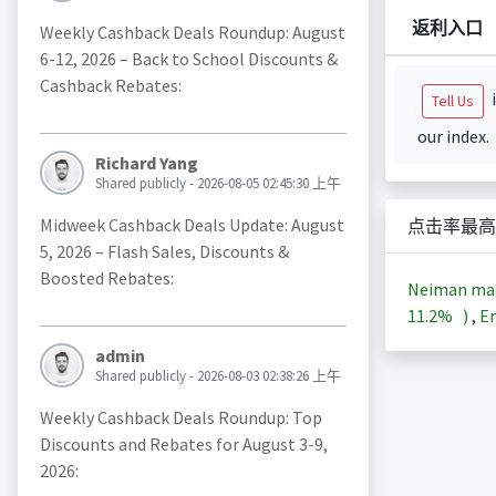
返利入口
Weekly Cashback Deals Roundup: August
6-12, 2026 – Back to School Discounts &
Cashback Rebates:
i
Tell Us
our index.
Richard Yang
Shared publicly - 2026-08-05 02:45:30 上午
Midweek Cashback Deals Update: August
点击率最高
5, 2026 – Flash Sales, Discounts &
Boosted Rebates:
Neiman m
11.2%
)
,
En
admin
Shared publicly - 2026-08-03 02:38:26 上午
Weekly Cashback Deals Roundup: Top
Discounts and Rebates for August 3-9,
2026: