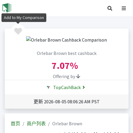
Add to My Comparison
Orlebar Brown best cashback
7.07%
Offering by
TopCashBack
更新 2026-08-05 08:06:26 AM PST
首页
商户列表
Orlebar Brown