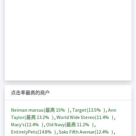
点击率最高的商户
Neiman marcus(最高
15%
)
,
Target(
13.5%
)
,
Ann
Taylor(最高
13.2%
)
,
World Wide Stereo(
11.4%
)
,
Macy's(
12.4%
)
,
Old Navy(最高
11.2%
)
,
EntirelyPets(
14.8%
)
,
Saks Fifth Avenue(
12.4%
)
,