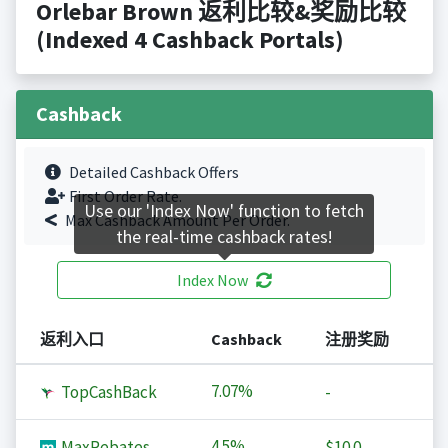
Orlebar Brown 返利比较&奖励比较
(Indexed 4 Cashback Portals)
Cashback
Detailed Cashback Offers
First Order Rate.
Use our 'Index Now' function to fetch
Max Cashback Amount Per Order.
the real-time cashback rates!
Index Now
返利入口
Cashback
注册奖励
7.07%
TopCashBack
-
4.5%
MaxRebates
$10.0