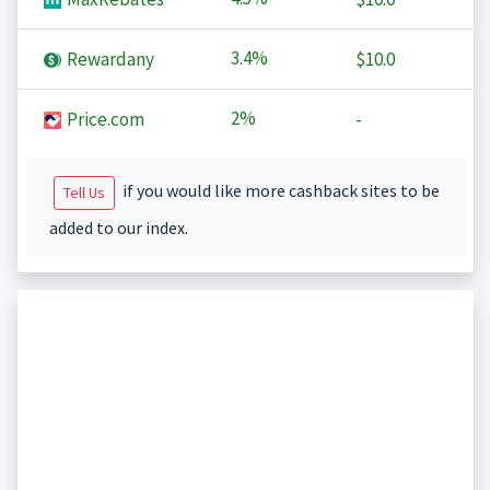
3.4%
Rewardany
$10.0
2%
Price.com
-
if you would like more cashback sites to be
Tell Us
added to our index.