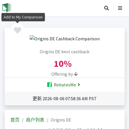
Add to My Comparison
Origins DE best cashback
10%
Offering by
RebatesMe
更新 2026-08-06 07:58:36 AM PST
首页
商户列表
Origins DE