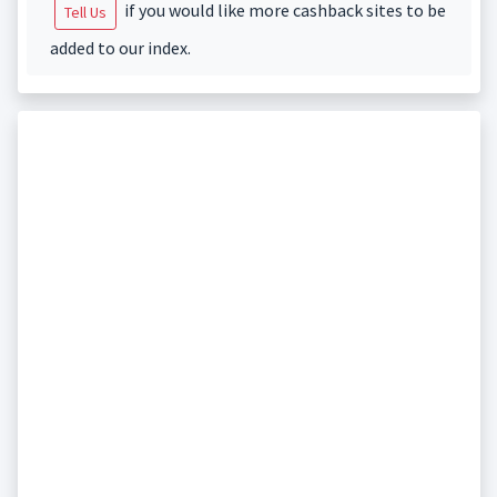
if you would like more cashback sites to be
Tell Us
added to our index.