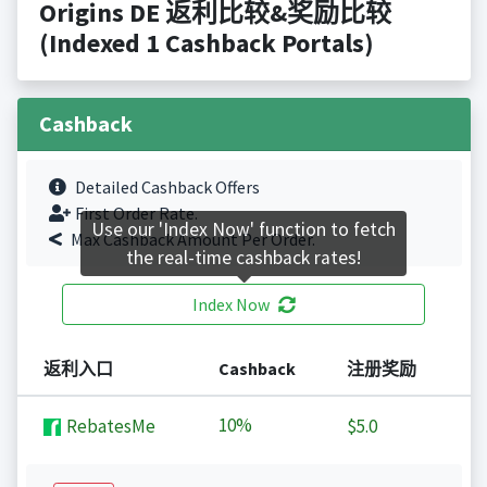
Origins DE 返利比较&奖励比较
(Indexed 1 Cashback Portals)
Cashback
Detailed Cashback Offers
First Order Rate.
Use our 'Index Now' function to fetch
Max Cashback Amount Per Order.
the real-time cashback rates!
Index Now
返利入口
Cashback
注册奖励
10%
RebatesMe
$5.0