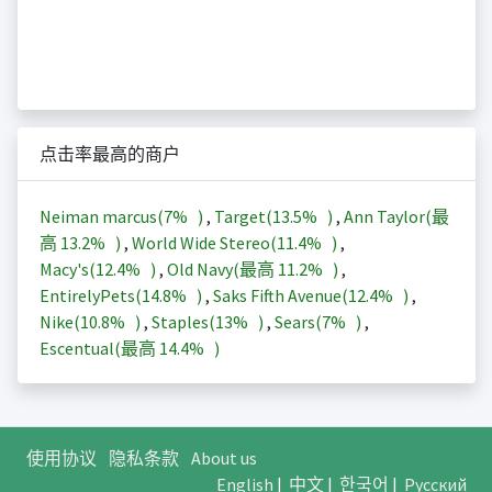
点击率最高的商户
Neiman marcus(
7%
)
,
Target(
13.5%
)
,
Ann Taylor(最
高
13.2%
)
,
World Wide Stereo(
11.4%
)
,
Macy's(
12.4%
)
,
Old Navy(最高
11.2%
)
,
EntirelyPets(
14.8%
)
,
Saks Fifth Avenue(
12.4%
)
,
Nike(
10.8%
)
,
Staples(
13%
)
,
Sears(
7%
)
,
Escentual(最高
14.4%
)
使用协议
隐私条款
About us
English
|
中文
|
한국어
|
Русский