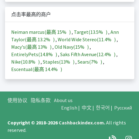
点击率最高的商户
Neiman marcus(最高
15%
)
,
Target(
13.5%
)
,
Ann
Taylor(最高
13.2%
)
,
World Wide Stereo(
11.4%
)
,
Macy's(最高
13%
)
,
Old Navy(
15%
)
,
EntirelyPets(
14.8%
)
,
Saks Fifth Avenue(
12.4%
)
,
Nike(
10.8%
)
,
Staples(
13%
)
,
Sears(
7%
)
,
Escentual(最高
14.4%
)
使用协议
隐私条款
About us
English
|
中文
|
한국어
|
Русский
Copyright © 2018-2026
Cashbackindex.com
.
All rights
reserved.