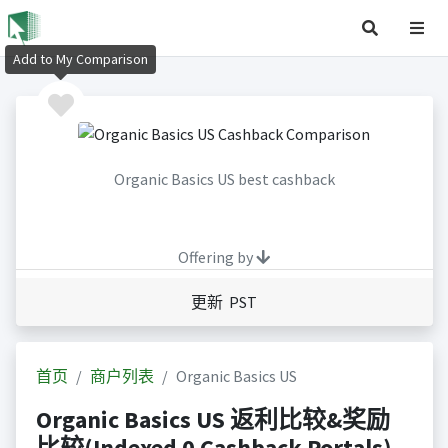
Add to My Comparison
Organic Basics US best cashback
Offering by
更新 PST
首页
商户列表
Organic Basics US
Organic Basics US 返利比较&奖励
比较(Indexed 0 Cashback Portals)