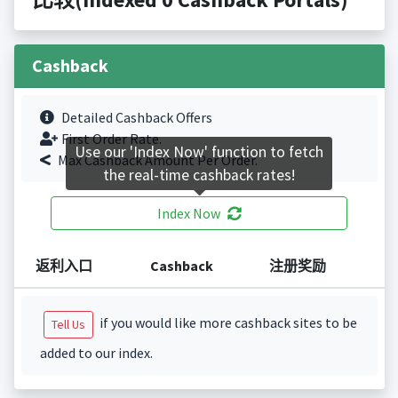
Cashback
Detailed Cashback Offers
First Order Rate.
Use our 'Index Now' function to fetch
Max Cashback Amount Per Order.
the real-time cashback rates!
Index Now
返利入口
Cashback
注册奖励
if you would like more cashback sites to be
Tell Us
added to our index.