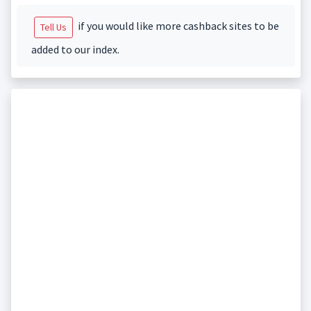
if you would like more cashback sites to be
Tell Us
added to our index.