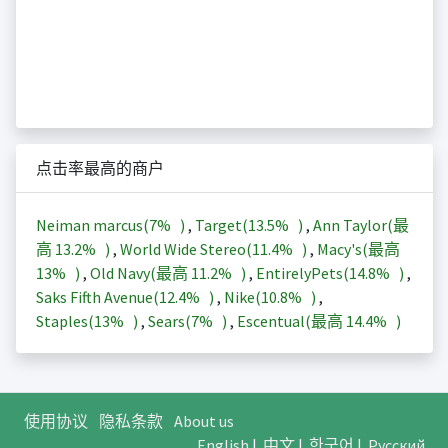
点击率最高的商户
Neiman marcus(
7%
)
,
Target(
13.5%
)
,
Ann Taylor(最
高
13.2%
)
,
World Wide Stereo(
11.4%
)
,
Macy's(最高
13%
)
,
Old Navy(最高
11.2%
)
,
EntirelyPets(
14.8%
)
,
Saks Fifth Avenue(
12.4%
)
,
Nike(
10.8%
)
,
Staples(
13%
)
,
Sears(
7%
)
,
Escentual(最高
14.4%
)
使用协议
隐私条款
About us
English
|
中文
|
한국어
|
Русский