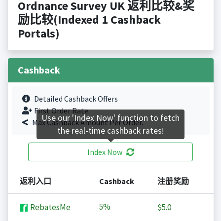
Ordnance Survey UK 返利比较&奖
励比较(Indexed 1 Cashback
Portals)
Cashback
Detailed Cashback Offers
First Order Rate.
Use our 'Index Now' function to fetch
Max Cashback Amount Per Order.
the real-time cashback rates!
Index Now
返利入口
Cashback
注册奖励
5%
RebatesMe
$5.0