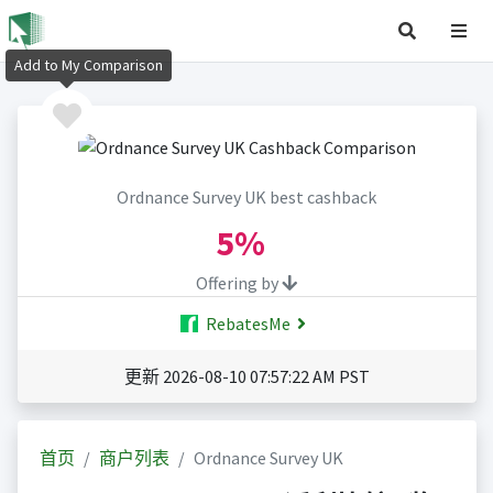
Add to My Comparison
Ordnance Survey UK best cashback
5%
Offering by
RebatesMe
更新 2026-08-10 07:57:22 AM PST
首页
商户列表
Ordnance Survey UK