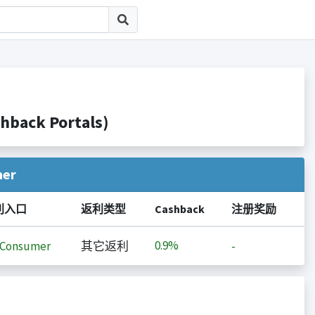
ack Portals)
her
利入口
返利类型
Cashback
注册奖励
0.9%
iConsumer
其它返利
-