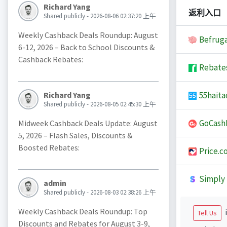
Richard Yang
返利入口
Shared publicly - 2026-08-06 02:37:20 上午
Weekly Cashback Deals Roundup: August
Befruga
6-12, 2026 – Back to School Discounts &
Cashback Rebates:
Rebate
55haita
Richard Yang
Shared publicly - 2026-08-05 02:45:30 上午
GoCash
Midweek Cashback Deals Update: August
5, 2026 – Flash Sales, Discounts &
Boosted Rebates:
Price.c
Simply 
admin
Shared publicly - 2026-08-03 02:38:26 上午
Weekly Cashback Deals Roundup: Top
i
Tell Us
Discounts and Rebates for August 3-9,