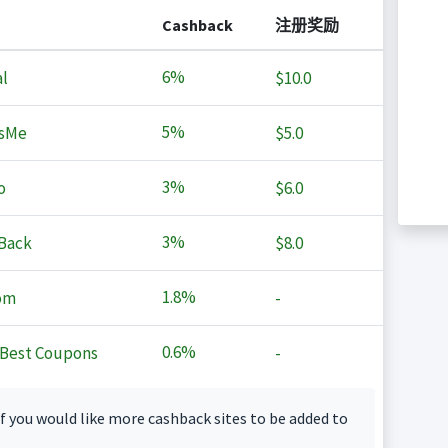
Cashback
注册奖励
6%
l
$10.0
5%
sMe
$5.0
3%
o
$6.0
3%
Back
$8.0
1.8%
om
-
0.6%
Best Coupons
-
f you would like more cashback sites to be added to