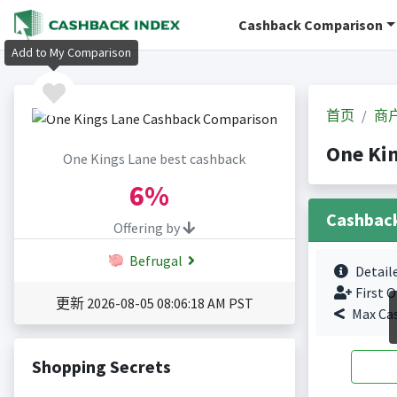
Cashback Comparison
Add to My Comparison
首页
商
One Ki
One Kings Lane best cashback
6%
Cashbac
Offering by
Befrugal
Detail
First O
更新 2026-08-05 08:06:18 AM PST
Max Ca
Shopping Secrets