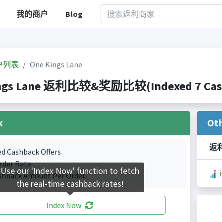
我的商户
Blog
户列表
One Kings Lane
ngs Lane 返利比较&奖励比较(Indexed 7 Cashb
k
Ot
返
ed Cashback Offers
rder Rate.
Use our 'Index Now' function to fetch
shback Amount Per Order.
the real-time cashback rates!
Index Now