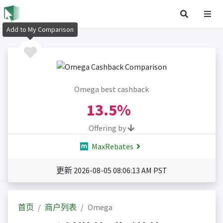
Add to My Comparison
Omega best cashback
13.5%
Offering by
MaxRebates
更新 2026-08-05 08:06:13 AM PST
首页
商户列表
Omega