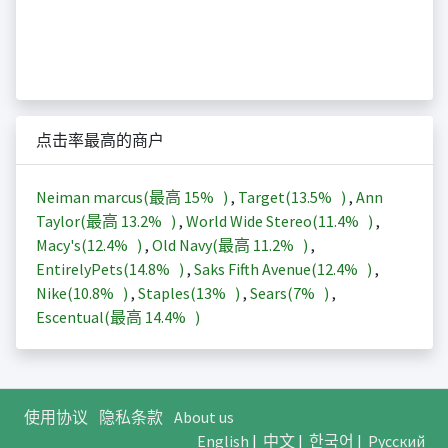
点击率最高的商户
Neiman marcus(最高
15%
)
,
Target(
13.5%
)
,
Ann
Taylor(最高
13.2%
)
,
World Wide Stereo(
11.4%
)
,
Macy's(
12.4%
)
,
Old Navy(最高
11.2%
)
,
EntirelyPets(
14.8%
)
,
Saks Fifth Avenue(
12.4%
)
,
Nike(
10.8%
)
,
Staples(
13%
)
,
Sears(
7%
)
,
Escentual(最高
14.4%
)
使用协议
隐私条款
About us
English
|
中文
|
한국어
|
Русский