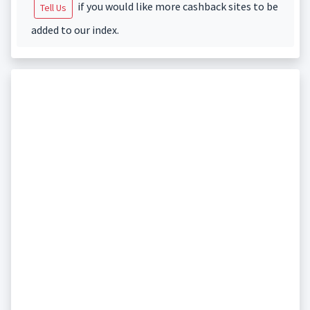
if you would like more cashback sites to be
Tell Us
added to our index.