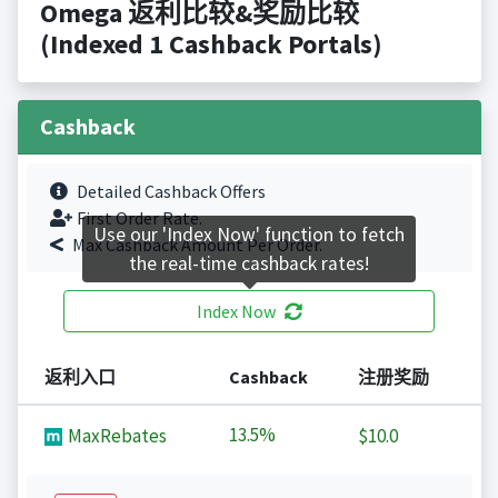
Omega 返利比较&奖励比较
(Indexed 1 Cashback Portals)
Cashback
Detailed Cashback Offers
First Order Rate.
Use our 'Index Now' function to fetch
Max Cashback Amount Per Order.
the real-time cashback rates!
Index Now
返利入口
Cashback
注册奖励
13.5%
MaxRebates
$10.0