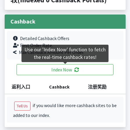
Cashback
Detailed Cashback Offers
First Order Rate.
Use our 'Index Now' function to fetch
Max Cashback Amount Per Order.
the real-time cashback rates!
Index Now
返利入口
Cashback
注册奖励
if you would like more cashback sites to be
Tell Us
added to our index.