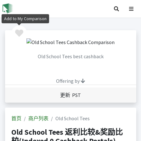
Add to My Comparison
Old School Tees best cashback
Offering by
更新 PST
首页
商户列表
Old School Tees
Old School Tees 返利比较&奖励比
较(Indexed 0 Cashback Portals)