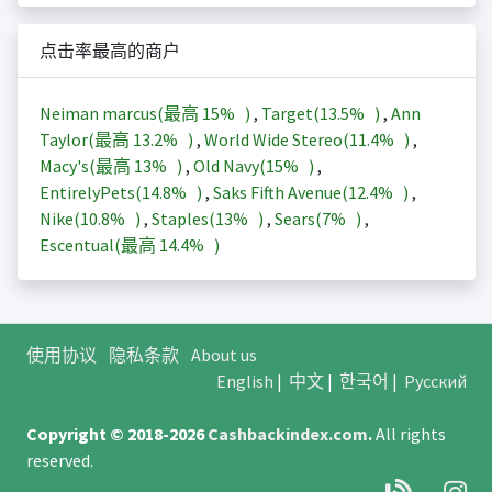
点击率最高的商户
Neiman marcus(最高
15%
)
,
Target(
13.5%
)
,
Ann
Taylor(最高
13.2%
)
,
World Wide Stereo(
11.4%
)
,
Macy's(最高
13%
)
,
Old Navy(
15%
)
,
EntirelyPets(
14.8%
)
,
Saks Fifth Avenue(
12.4%
)
,
Nike(
10.8%
)
,
Staples(
13%
)
,
Sears(
7%
)
,
Escentual(最高
14.4%
)
使用协议
隐私条款
About us
English
|
中文
|
한국어
|
Русский
Copyright © 2018-2026
Cashbackindex.com
.
All rights
reserved.