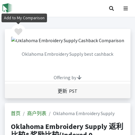
Add to My Comparison
Oklahoma Embroidery Supply best cashback
Offering by
更新 PST
首页
商户列表
Oklahoma Embroidery Supply
Oklahoma Embroidery Supply 返利
比较&奖励比较(Indexed 0