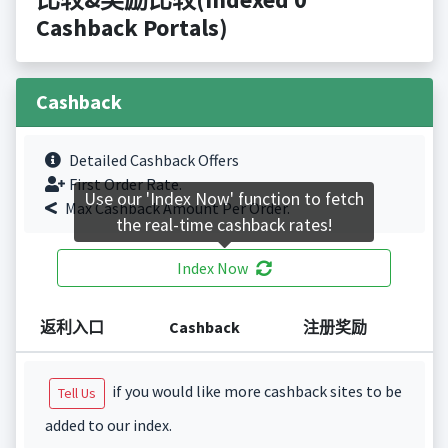
Cashback Portals)
Cashback
Detailed Cashback Offers
First Order Rate.
Use our 'Index Now' function to fetch
Max Cashback Amount Per Order.
the real-time cashback rates!
Index Now
返利入口
Cashback
注册奖励
if you would like more cashback sites to be
Tell Us
added to our index.