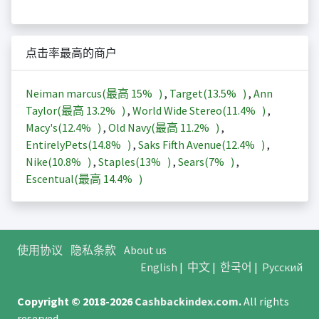
点击率最高的商户
Neiman marcus(最高
15%
)
,
Target(
13.5%
)
,
Ann
Taylor(最高
13.2%
)
,
World Wide Stereo(
11.4%
)
,
Macy's(
12.4%
)
,
Old Navy(最高
11.2%
)
,
EntirelyPets(
14.8%
)
,
Saks Fifth Avenue(
12.4%
)
,
Nike(
10.8%
)
,
Staples(
13%
)
,
Sears(
7%
)
,
Escentual(最高
14.4%
)
使用协议
隐私条款
About us
English
|
中文
|
한국어
|
Русский
Copyright © 2018-2026
Cashbackindex.com
.
All rights
reserved.