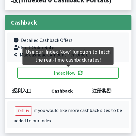
Cashback
Detailed Cashback Offers
First Order Rate.
Use our 'Index Now' function to fetch
Max Cashback Amount Per Order.
the real-time cashback rates!
Index Now
返利入口
Cashback
注册奖励
if you would like more cashback sites to be
Tell Us
added to our index.