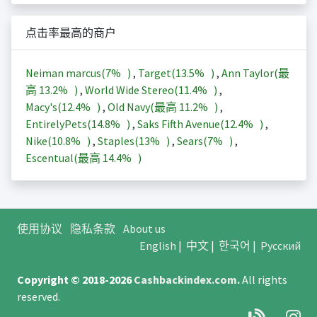
点击率最高的商户
Neiman marcus(
7%
)
,
Target(
13.5%
)
,
Ann Taylor(最
高
13.2%
)
,
World Wide Stereo(
11.4%
)
,
Macy's(
12.4%
)
,
Old Navy(最高
11.2%
)
,
EntirelyPets(
14.8%
)
,
Saks Fifth Avenue(
12.4%
)
,
Nike(
10.8%
)
,
Staples(
13%
)
,
Sears(
7%
)
,
Escentual(最高
14.4%
)
使用协议
隐私条款
About us
English
|
中文
|
한국어
|
Русский
Copyright © 2018-2026
Cashbackindex.com
.
All rights
reserved.