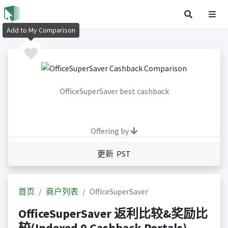
Add to My Comparison
OfficeSuperSaver best cashback
Offering by
更新 PST
首页
商户列表
OfficeSuperSaver
OfficeSuperSaver 返利比较&奖励比
较(Indexed 0 Cashback Portals)