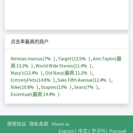
点击率最高的商户
Neiman marcus(
7%
)
,
Target(
13.5%
)
,
Ann Taylor(最
高
13.2%
)
,
World Wide Stereo(
11.4%
)
,
Macy's(
12.4%
)
,
Old Navy(最高
11.2%
)
,
EntirelyPets(
14.8%
)
,
Saks Fifth Avenue(
12.4%
)
,
Nike(
10.8%
)
,
Staples(
13%
)
,
Sears(
7%
)
,
Escentual(最高
14.4%
)
使用协议
隐私条款
About us
English
|
中文
|
한국어
|
Русский