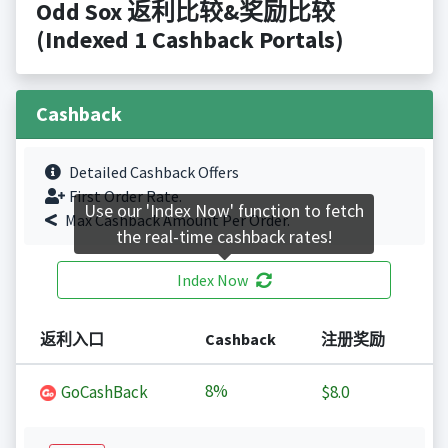
Odd Sox 返利比较&奖励比较
(Indexed 1 Cashback Portals)
Cashback
Detailed Cashback Offers
First Order Rate.
Use our 'Index Now' function to fetch
Max Cashback Amount Per Order.
the real-time cashback rates!
Index Now
返利入口
Cashback
注册奖励
8%
GoCashBack
$8.0