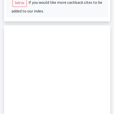
if you would like more cashback sites to be
Tell Us
added to our index.