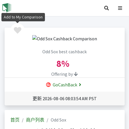
Add to My Comparison
Odd Sox best cashback
8%
Offering by
GoCashBack
更新 2026-08-06 08:03:54 AM PST
首页
商户列表
Odd Sox