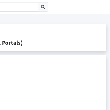
ortals)