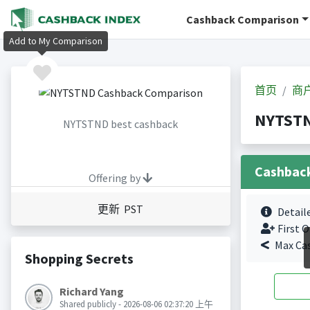
Cashback Comparison
Add to My Comparison
首页
商
NYTST
NYTSTND best cashback
Cashbac
Offering by
更新 PST
Detail
First O
Max Ca
Shopping Secrets
Richard Yang
Shared publicly - 2026-08-06 02:37:20 上午