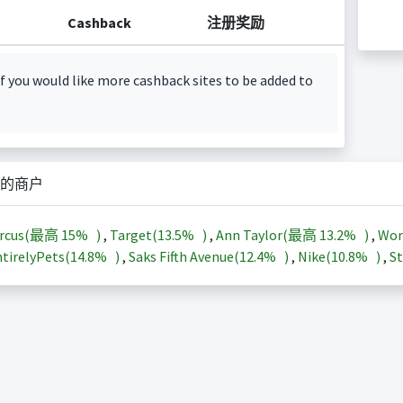
Cashback
注册奖励
f you would like more cashback sites to be added to
的商户
arcus(最高
15%
)
,
Target(
13.5%
)
,
Ann Taylor(最高
13.2%
)
,
Wor
tirelyPets(
14.8%
)
,
Saks Fifth Avenue(
12.4%
)
,
Nike(
10.8%
)
,
St