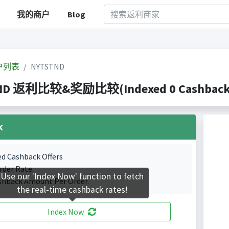
我的商户
Blog
户列表
NYTSTND
ND 返利比较&奖励比较(Indexed 0 Cashback P
k
ed Cashback Offers
rder Rate.
Use our 'Index Now' function to fetch
shback Amount Per Order.
the real-time cashback rates!
Index Now