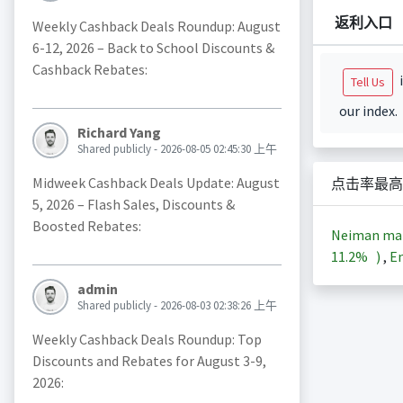
返利入口
Weekly Cashback Deals Roundup: August
6-12, 2026 – Back to School Discounts &
Cashback Rebates:
i
Tell Us
our index.
Richard Yang
Shared publicly - 2026-08-05 02:45:30 上午
Midweek Cashback Deals Update: August
点击率最高
5, 2026 – Flash Sales, Discounts &
Boosted Rebates:
Neiman m
11.2%
)
,
En
admin
Shared publicly - 2026-08-03 02:38:26 上午
Weekly Cashback Deals Roundup: Top
Discounts and Rebates for August 3-9,
2026: