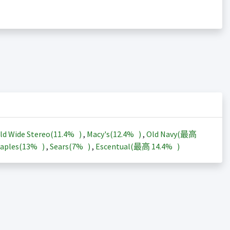
ld Wide Stereo(
11.4%
)
,
Macy's(
12.4%
)
,
Old Navy(最高
aples(
13%
)
,
Sears(
7%
)
,
Escentual(最高
14.4%
)