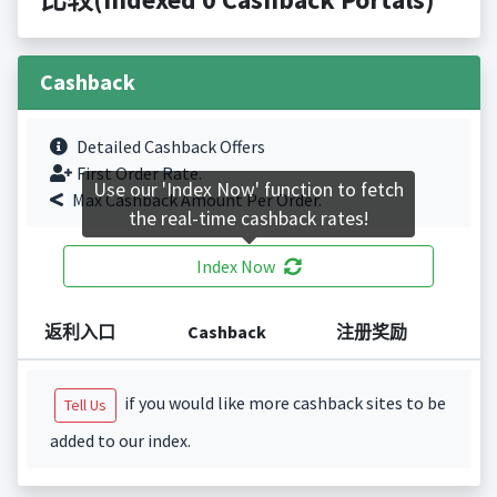
Cashback
Detailed Cashback Offers
First Order Rate.
Use our 'Index Now' function to fetch
Max Cashback Amount Per Order.
the real-time cashback rates!
Index Now
返利入口
Cashback
注册奖励
if you would like more cashback sites to be
Tell Us
added to our index.