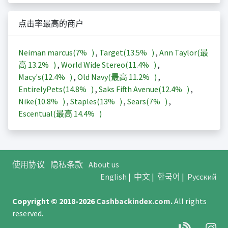
点击率最高的商户
Neiman marcus(
7%
)
,
Target(
13.5%
)
,
Ann Taylor(最
高
13.2%
)
,
World Wide Stereo(
11.4%
)
,
Macy's(
12.4%
)
,
Old Navy(最高
11.2%
)
,
EntirelyPets(
14.8%
)
,
Saks Fifth Avenue(
12.4%
)
,
Nike(
10.8%
)
,
Staples(
13%
)
,
Sears(
7%
)
,
Escentual(最高
14.4%
)
使用协议
隐私条款
About us
English
|
中文
|
한국어
|
Русский
Copyright © 2018-2026
Cashbackindex.com
.
All rights
reserved.