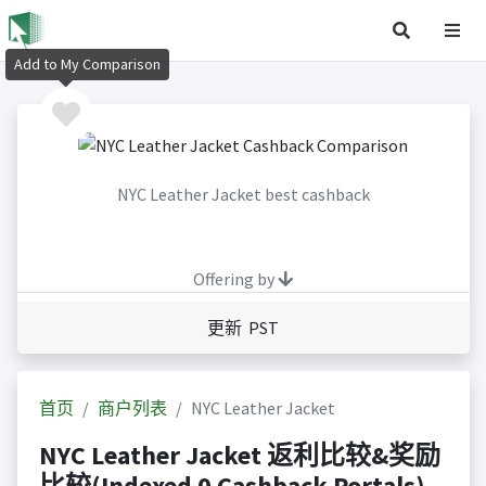
Add to My Comparison
NYC Leather Jacket best cashback
Offering by
更新 PST
首页
商户列表
NYC Leather Jacket
NYC Leather Jacket 返利比较&奖励
比较(Indexed 0 Cashback Portals)