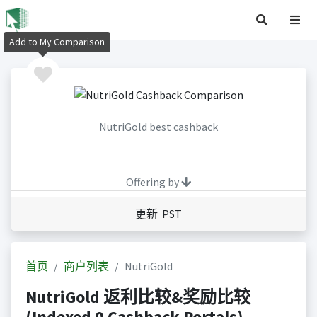
Add to My Comparison
NutriGold best cashback
Offering by
更新 PST
首页
商户列表
NutriGold
NutriGold 返利比较&奖励比较
(Indexed 0 Cashback Portals)