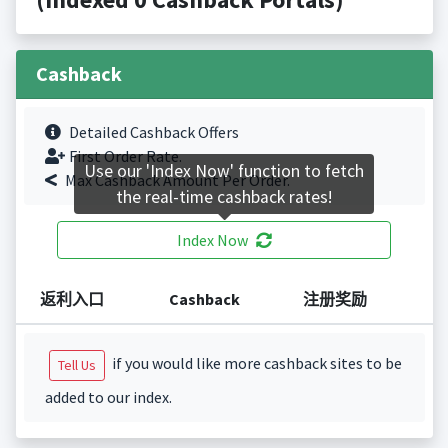
Cashback
Detailed Cashback Offers
First Order Rate.
Use our 'Index Now' function to fetch
Max Cashback Amount Per Order.
the real-time cashback rates!
Index Now
返利入口
Cashback
注册奖励
if you would like more cashback sites to be
Tell Us
added to our index.