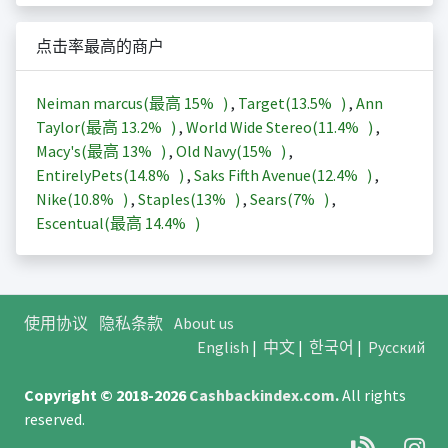
点击率最高的商户
Neiman marcus(最高
15%
)
,
Target(
13.5%
)
,
Ann
Taylor(最高
13.2%
)
,
World Wide Stereo(
11.4%
)
,
Macy's(最高
13%
)
,
Old Navy(
15%
)
,
EntirelyPets(
14.8%
)
,
Saks Fifth Avenue(
12.4%
)
,
Nike(
10.8%
)
,
Staples(
13%
)
,
Sears(
7%
)
,
Escentual(最高
14.4%
)
使用协议
隐私条款
About us
English
|
中文
|
한국어
|
Русский
Copyright © 2018-2026
Cashbackindex.com
.
All rights
reserved.