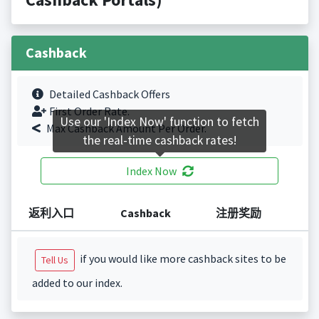
Cashback
Detailed Cashback Offers
First Order Rate.
Use our 'Index Now' function to fetch
Max Cashback Amount Per Order.
the real-time cashback rates!
Index Now
返利入口
Cashback
注册奖励
if you would like more cashback sites to be
Tell Us
added to our index.