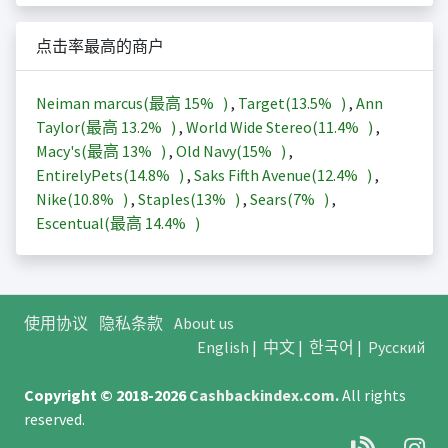
点击率最高的商户
Neiman marcus(最高
15%
)
,
Target(
13.5%
)
,
Ann
Taylor(最高
13.2%
)
,
World Wide Stereo(
11.4%
)
,
Macy's(最高
13%
)
,
Old Navy(
15%
)
,
EntirelyPets(
14.8%
)
,
Saks Fifth Avenue(
12.4%
)
,
Nike(
10.8%
)
,
Staples(
13%
)
,
Sears(
7%
)
,
Escentual(最高
14.4%
)
使用协议
隐私条款
About us
English
|
中文
|
한국어
|
Русский
Copyright © 2018-2026
Cashbackindex.com
.
All rights
reserved.