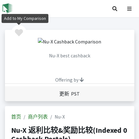
Add to My Comparison
Nu-X best cashback
Offering by
更新 PST
首页
商户列表
Nu-X
Nu-X 返利比较&奖励比较(Indexed 0
Cashback Portals)