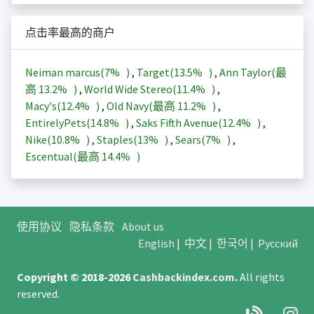
点击率最高的商户
Neiman marcus(
7%
)
,
Target(
13.5%
)
,
Ann Taylor(最
高
13.2%
)
,
World Wide Stereo(
11.4%
)
,
Macy's(
12.4%
)
,
Old Navy(最高
11.2%
)
,
EntirelyPets(
14.8%
)
,
Saks Fifth Avenue(
12.4%
)
,
Nike(
10.8%
)
,
Staples(
13%
)
,
Sears(
7%
)
,
Escentual(最高
14.4%
)
使用协议
隐私条款
About us
English
|
中文
|
한국어
|
Русский
Copyright © 2018-2026
Cashbackindex.com
.
All rights
reserved.