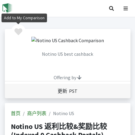
Add to My Comparison
Notino US best cashback
Offering by
更新 PST
首页
商户列表
Notino US
Notino US 返利比较&奖励比较
(Indexed 0 Cashback Portals)