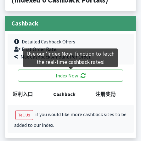
Cashback
Detailed Cashback Offers
First Order Rate.
Use our 'Index Now' function to fetch
Max Cashback Amount Per Order.
the real-time cashback rates!
Index Now
返利入口
Cashback
注册奖励
if you would like more cashback sites to be
Tell Us
added to our index.