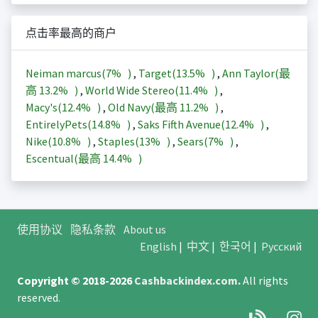
点击率最高的商户
Neiman marcus(
7%
)
,
Target(
13.5%
)
,
Ann Taylor(最
高
13.2%
)
,
World Wide Stereo(
11.4%
)
,
Macy's(
12.4%
)
,
Old Navy(最高
11.2%
)
,
EntirelyPets(
14.8%
)
,
Saks Fifth Avenue(
12.4%
)
,
Nike(
10.8%
)
,
Staples(
13%
)
,
Sears(
7%
)
,
Escentual(最高
14.4%
)
使用协议
隐私条款
About us
English
|
中文
|
한국어
|
Русский
Copyright © 2018-2026
Cashbackindex.com
.
All rights
reserved.