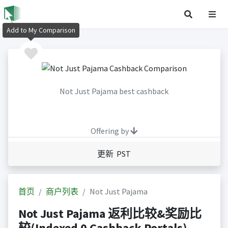
Add to My Comparison
Not Just Pajama best cashback
Offering by
更新 PST
首页
商户列表
Not Just Pajama
Not Just Pajama 返利比较&奖励比
较(Indexed 0 Cashback Portals)