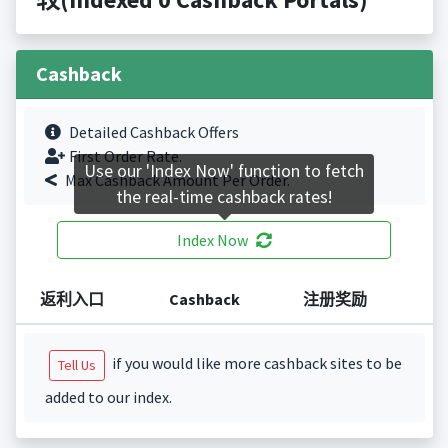
Cashback
Detailed Cashback Offers
First Order Rate.
Use our 'Index Now' function to fetch
Max Cashback Amount Per Order.
the real-time cashback rates!
Index Now
返利入口
Cashback
注册奖励
if you would like more cashback sites to be
Tell Us
added to our index.